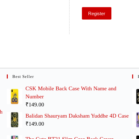
Register
Best Seller
CSK Mobile Back Case With Name and
Number
₹149.00
th
Balidan Shauryam Daksham Yuddhe 4D Case
₹149.00
The Cute BT21 Slim Case Back Cover