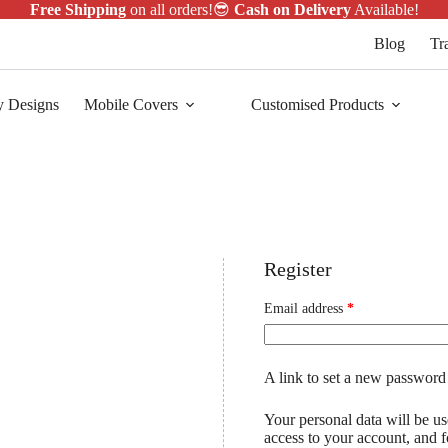
Free Shipping
on all orders!😎
Cash on Delivery
Available!
Blog
Tr
y Designs
Mobile Covers
Customised Products
Register
Email address
*
A link to set a new password 
Your personal data will be u
access to your account, and 