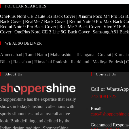
POPULAR SEARCHES
OnePlus Nord CE 2 Lite 5G Back Cover
|
Xiaomi Poco M4 Pro 5G B
Back Cover
|
RealMe 7 Back Cover
|
Redmi Note 9 Pro Max Back Co
Redmi Note 9 Pro Back Cover
|
RealMe 7 Back Cover
|
Vivo Y16 Ba
Cover
|
OnePlus Nord CE 3 Lite 5G Back Cover
|
Samsung A51 Back
WE ALSO DELIVER
Ahmedabad | Tamil Nadu | Maharashtra | Telangana | Gujarat | Karnatak
Bihar | Rajasthan | Himachal Pradesh | Jharkhand | Madhya Pradesh | 
About Us
Contact Us
Call or WhatsApp
7434081722
ShopperShine has the expertise that easily
shows in today’s fashion collections with
Email:
sporty silhouettes and an overall active
care@shoppershine.
look. Both defining and defined by the
Guaranteed Respons
Indian design tradition, ShopperShine