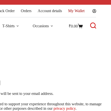
ack Order
Orders
Account details
My Wallet
T-Shirts
Occasions
₹
0.00
will be sent to your email address.
sed to support your experience throughout this website, to manage
for other purposes described in our
privacy policy
.