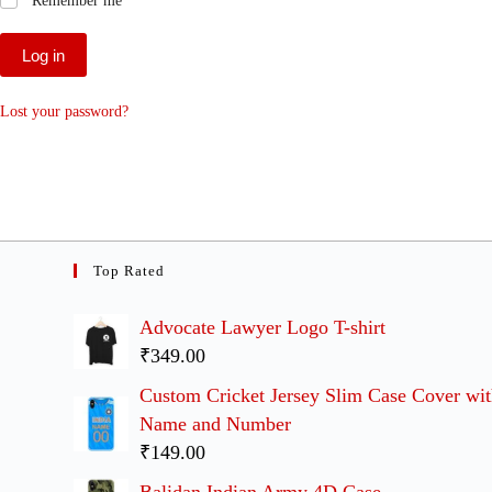
Remember me
Log in
Lost your password?
Top Rated
Advocate Lawyer Logo T-shirt
₹349.00
Custom Cricket Jersey Slim Case Cover wi
Name and Number
₹149.00
Balidan Indian Army 4D Case