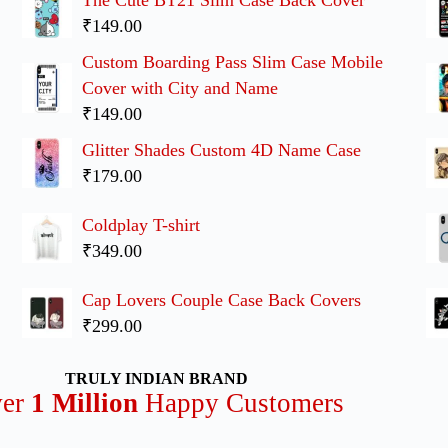
₹149.00
Custom Boarding Pass Slim Case Mobile
Cover with City and Name
₹149.00
Glitter Shades Custom 4D Name Case
₹179.00
Coldplay T-shirt
₹349.00
Cap Lovers Couple Case Back Covers
₹299.00
TRULY INDIAN BRAND
ver
1 Million
Happy Customers