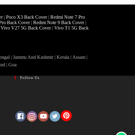
er
|
Poco X3 Back Cover
|
Redmi Note 7 Pro
Pro Back Cover
|
Redmi Note 9 Back Cover
|
|
Vivo V27 5G Back Cover
|
Vivo T1 5G Back
Bengal | Jammu And Kashmir | Kerala | Assam |
and | Goa
Follow Us