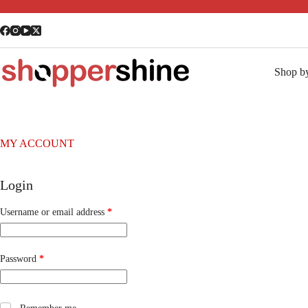
Shop b
MY ACCOUNT
Login
Username or email address
*
Password
*