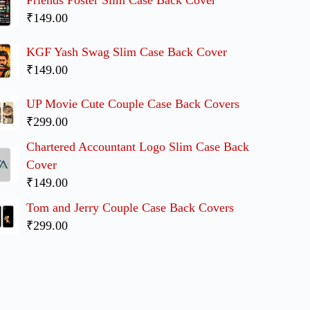
₹149.00
KGF Yash Swag Slim Case Back Cover
₹149.00
UP Movie Cute Couple Case Back Covers
₹299.00
Chartered Accountant Logo Slim Case Back
Cover
₹149.00
Tom and Jerry Couple Case Back Covers
₹299.00