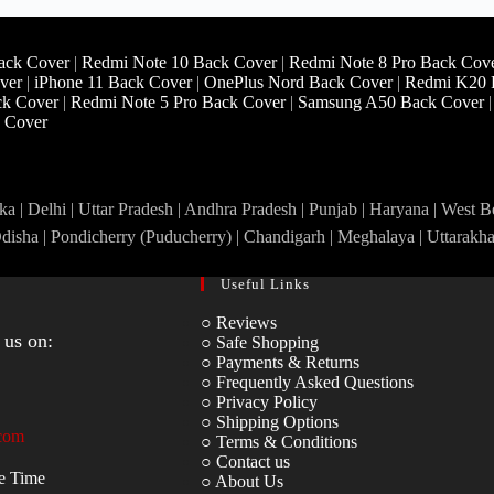
ack Cover
|
Redmi Note 10 Back Cover
|
Redmi Note 8 Pro Back Cov
ver
|
iPhone 11 Back Cover
|
OnePlus Nord Back Cover
|
Redmi K20 
ck Cover
|
Redmi Note 5 Pro Back Cover
|
Samsung A50 Back Cover
 Cover
a | Delhi | Uttar Pradesh | Andhra Pradesh | Punjab | Haryana | West 
Odisha | Pondicherry (Puducherry) | Chandigarh | Meghalaya | Uttarakh
Useful Links
○ Reviews
 us on:
○ Safe Shopping
○ Payments & Returns
○ Frequently Asked Questions
○ Privacy Policy
○ Shipping Options
com
○ Terms & Conditions
○ Contact us
e Time
○ About Us