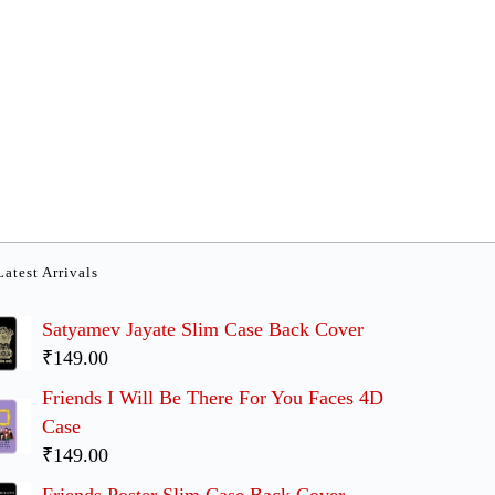
Latest Arrivals
Satyamev Jayate Slim Case Back Cover
₹149.00
Friends I Will Be There For You Faces 4D
Case
₹149.00
Friends Poster Slim Case Back Cover