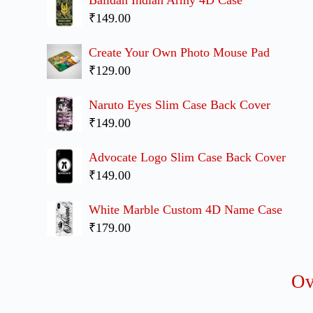
₹149.00
Create Your Own Photo Mouse Pad
₹129.00
Naruto Eyes Slim Case Back Cover
₹149.00
Advocate Logo Slim Case Back Cover
₹149.00
White Marble Custom 4D Name Case
₹179.00
O