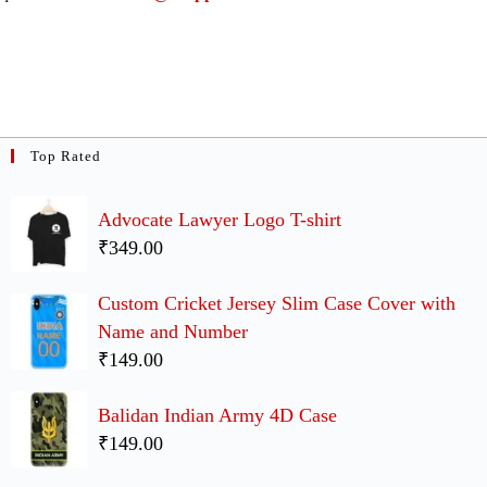
Top Rated
Advocate Lawyer Logo T-shirt
₹349.00
Custom Cricket Jersey Slim Case Cover with
Name and Number
₹149.00
Balidan Indian Army 4D Case
₹149.00