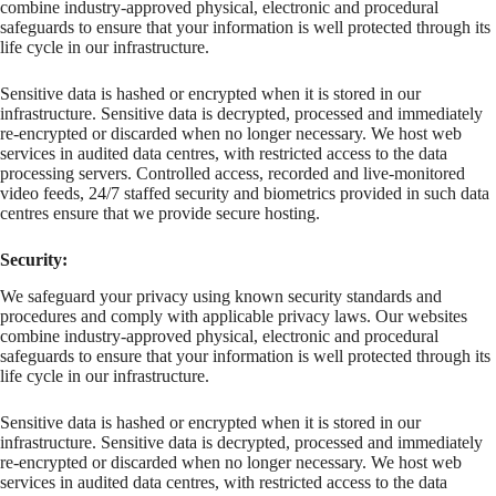
combine industry-approved physical, electronic and procedural
safeguards to ensure that your information is well protected through its
life cycle in our infrastructure.
Sensitive data is hashed or encrypted when it is stored in our
infrastructure. Sensitive data is decrypted, processed and immediately
re-encrypted or discarded when no longer necessary. We host web
services in audited data centres, with restricted access to the data
processing servers. Controlled access, recorded and live-monitored
video feeds, 24/7 staffed security and biometrics provided in such data
centres ensure that we provide secure hosting.
Security:
We safeguard your privacy using known security standards and
procedures and comply with applicable privacy laws. Our websites
combine industry-approved physical, electronic and procedural
safeguards to ensure that your information is well protected through its
life cycle in our infrastructure.
Sensitive data is hashed or encrypted when it is stored in our
infrastructure. Sensitive data is decrypted, processed and immediately
re-encrypted or discarded when no longer necessary. We host web
services in audited data centres, with restricted access to the data