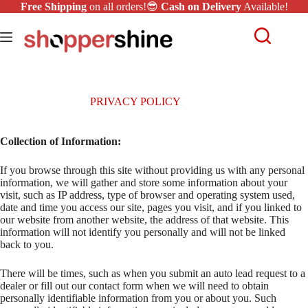
Free Shipping
on all orders!😎
Cash on Delivery
Available!
PRIVACY POLICY
Collection of Information:
If you browse through this site without providing us with any personal
information, we will gather and store some information about your
visit, such as IP address, type of browser and operating system used,
date and time you access our site, pages you visit, and if you linked to
our website from another website, the address of that website. This
information will not identify you personally and will not be linked
back to you.
There will be times, such as when you submit an auto lead request to a
dealer or fill out our contact form when we will need to obtain
personally identifiable information from you or about you. Such