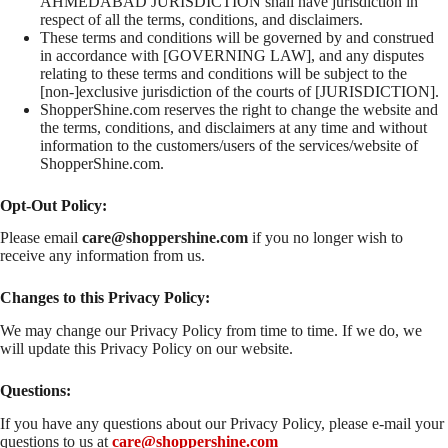
AHMEDABAD JURISDICTION shall have jurisdiction in
respect of all the terms, conditions, and disclaimers.
These terms and conditions will be governed by and construed
in accordance with [GOVERNING LAW], and any disputes
relating to these terms and conditions will be subject to the
[non-]exclusive jurisdiction of the courts of [JURISDICTION].
ShopperShine.com reserves the right to change the website and
the terms, conditions, and disclaimers at any time and without
information to the customers/users of the services/website of
ShopperShine.com.
Opt-Out Policy:
Please email
care@
shoppershine
.com
if you no longer wish to
receive any information from us.
Changes to this Privacy Policy:
We may change our Privacy Policy from time to time. If we do, we
will update this Privacy Policy on our website.
Questions:
If you have any questions about our Privacy Policy, please e-mail your
questions to us at
care@shoppershine.com