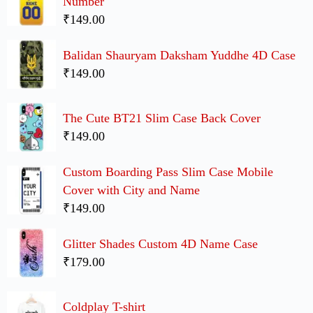
Number
₹149.00
Balidan Shauryam Daksham Yuddhe 4D Case
₹149.00
The Cute BT21 Slim Case Back Cover
₹149.00
Custom Boarding Pass Slim Case Mobile
Cover with City and Name
₹149.00
Glitter Shades Custom 4D Name Case
₹179.00
Coldplay T-shirt