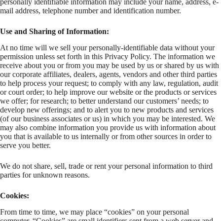
personally identifiable information may include your name, address, e-
mail address, telephone number and identification number.
Use and Sharing of Information:
At no time will we sell your personally-identifiable data without your
permission unless set forth in this Privacy Policy. The information we
receive about you or from you may be used by us or shared by us with
our corporate affiliates, dealers, agents, vendors and other third parties
to help process your request; to comply with any law, regulation, audit
or court order; to help improve our website or the products or services
we offer; for research; to better understand our customers’ needs; to
develop new offerings; and to alert you to new products and services
(of our business associates or us) in which you may be interested. We
may also combine information you provide us with information about
you that is available to us internally or from other sources in order to
serve you better.
We do not share, sell, trade or rent your personal information to third
parties for unknown reasons.
Cookies:
From time to time, we may place “cookies” on your personal
computer. “Cookies” are small identifiers sent from a web server and