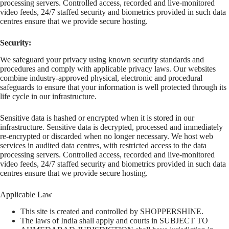
processing servers. Controlled access, recorded and live-monitored
video feeds, 24/7 staffed security and biometrics provided in such data
centres ensure that we provide secure hosting.
Security:
We safeguard your privacy using known security standards and
procedures and comply with applicable privacy laws. Our websites
combine industry-approved physical, electronic and procedural
safeguards to ensure that your information is well protected through its
life cycle in our infrastructure.
Sensitive data is hashed or encrypted when it is stored in our
infrastructure. Sensitive data is decrypted, processed and immediately
re-encrypted or discarded when no longer necessary. We host web
services in audited data centres, with restricted access to the data
processing servers. Controlled access, recorded and live-monitored
video feeds, 24/7 staffed security and biometrics provided in such data
centres ensure that we provide secure hosting.
Applicable Law
This site is created and controlled by SHOPPERSHINE.
The laws of India shall apply and courts in SUBJECT TO