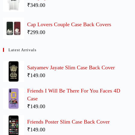
₹349.00
Cap Lovers Couple Case Back Covers
₹299.00
Latest Arrivals
Satyamev Jayate Slim Case Back Cover
₹149.00
Friends I Will Be There For You Faces 4D
Case
₹149.00
Friends Poster Slim Case Back Cover
₹149.00