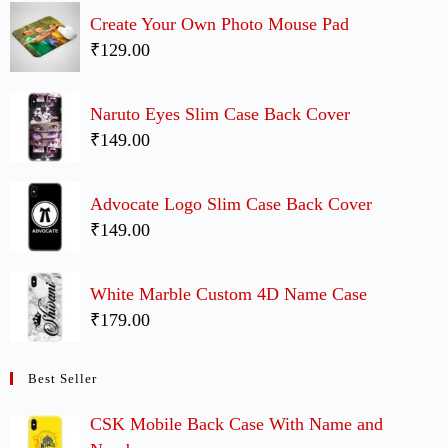
Create Your Own Photo Mouse Pad
₹129.00
Naruto Eyes Slim Case Back Cover
₹149.00
Advocate Logo Slim Case Back Cover
₹149.00
White Marble Custom 4D Name Case
₹179.00
Best Seller
CSK Mobile Back Case With Name and