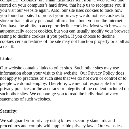
stored on your computer’s hard drive, that help us to recognize you if
you visit our website again. Also, our site uses cookies to track how
you found our site. To protect your privacy we do not use cookies to
store or transmit any personal information about you on the Internet.
You have the ability to accept or decline cookies. Most web browsers
automatically accept cookies, but you can usually modify your browser
setting to decline cookies if you prefer. If you choose to decline
cookies certain features of the site may not function properly or at all as
a result.
Links:
Our website contains links to other sites. Such other sites may use
information about your visit to this website. Our Privacy Policy does
not apply to practices of such sites that we do not own or control or to
people we do not employ. Therefore, we are not responsible for the
privacy practices or the accuracy or integrity of the content included on
such other sites. We encourage you to read the individual privacy
statements of such websites.
Security:
We safeguard your privacy using known security standards and
procedures and comply with applicable privacy laws. Our websites