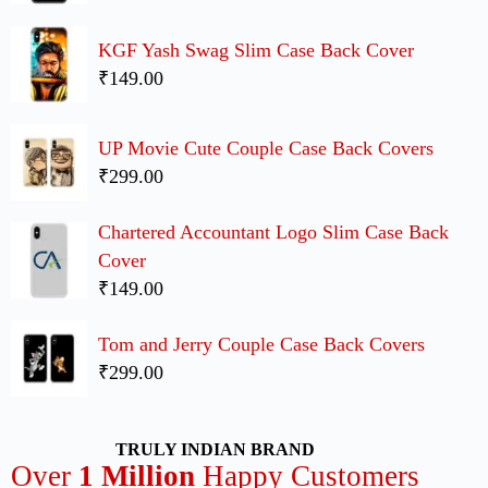
KGF Yash Swag Slim Case Back Cover
₹149.00
UP Movie Cute Couple Case Back Covers
₹299.00
Chartered Accountant Logo Slim Case Back
Cover
₹149.00
Tom and Jerry Couple Case Back Covers
₹299.00
TRULY INDIAN BRAND
Over
1 Million
Happy Customers