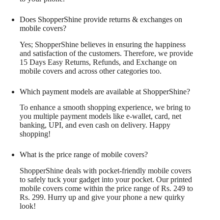
Does ShopperShine provide returns & exchanges on
mobile covers?
Yes; ShopperShine believes in ensuring the happiness
and satisfaction of the customers. Therefore, we provide
15 Days Easy Returns, Refunds, and Exchange on
mobile covers and across other categories too.
Which payment models are available at ShopperShine?
To enhance a smooth shopping experience, we bring to
you multiple payment models like e-wallet, card, net
banking, UPI, and even cash on delivery. Happy
shopping!
What is the price range of mobile covers?
ShopperShine deals with pocket-friendly mobile covers
to safely tuck your gadget into your pocket. Our printed
mobile covers come within the price range of Rs. 249 to
Rs. 299. Hurry up and give your phone a new quirky
look!