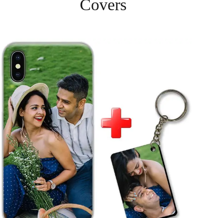
Covers