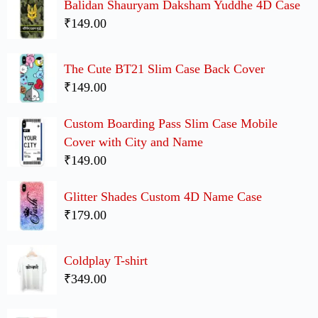
Balidan Shauryam Daksham Yuddhe 4D Case
₹149.00
The Cute BT21 Slim Case Back Cover
₹149.00
Custom Boarding Pass Slim Case Mobile
Cover with City and Name
₹149.00
Glitter Shades Custom 4D Name Case
₹179.00
Coldplay T-shirt
₹349.00