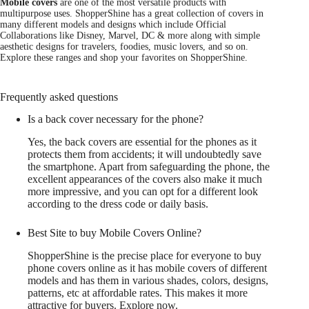
Mobile covers
are one of the most versatile products with
multipurpose uses. ShopperShine has a great collection of covers in
many different models and designs which include Official
Collaborations like Disney, Marvel, DC & more along with simple
aesthetic designs for travelers, foodies, music lovers, and so on.
Explore these ranges and shop your favorites on ShopperShine.
Frequently asked questions
Is a back cover necessary for the phone?
Yes, the back covers are essential for the phones as it
protects them from accidents; it will undoubtedly save
the smartphone. Apart from safeguarding the phone, the
excellent appearances of the covers also make it much
more impressive, and you can opt for a different look
according to the dress code or daily basis.
Best Site to buy Mobile Covers Online?
ShopperShine is the precise place for everyone to buy
phone covers online as it has mobile covers of different
models and has them in various shades, colors, designs,
patterns, etc at affordable rates. This makes it more
attractive for buyers. Explore now.