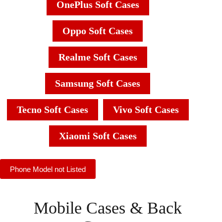
OnePlus Soft Cases
Oppo Soft Cases
Realme Soft Cases
Samsung Soft Cases
Tecno Soft Cases
Vivo Soft Cases
Xiaomi Soft Cases
Phone Model not Listed
Mobile Cases & Back