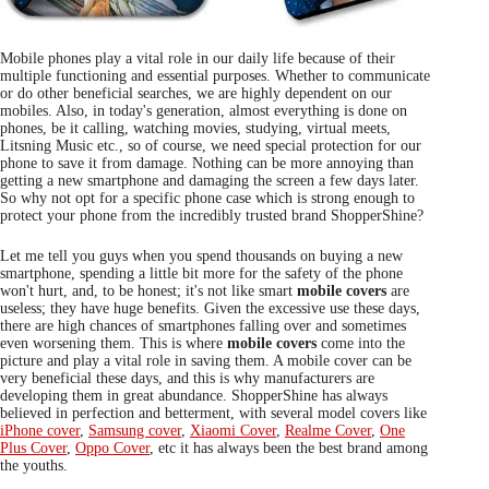
Mobile phones play a vital role in our daily life because of their
multiple functioning and essential purposes. Whether to communicate
or do other beneficial searches, we are highly dependent on our
mobiles. Also, in today's generation, almost everything is done on
phones, be it calling, watching movies, studying, virtual meets,
Litsning Music etc., so of course, we need special protection for our
phone to save it from damage. Nothing can be more annoying than
getting a new smartphone and damaging the screen a few days later.
So why not opt for a specific phone case which is strong enough to
protect your phone from the incredibly trusted brand ShopperShine?
Let me tell you guys when you spend thousands on buying a new
smartphone, spending a little bit more for the safety of the phone
won't hurt, and, to be honest; it's not like smart
mobile covers
are
useless; they have huge benefits. Given the excessive use these days,
there are high chances of smartphones falling over and sometimes
even worsening them. This is where
mobile covers
come into the
picture and play a vital role in saving them. A mobile cover can be
very beneficial these days, and this is why manufacturers are
developing them in great abundance. ShopperShine has always
believed in perfection and betterment, with several model covers like
iPhone cover
,
Samsung cover
,
Xiaomi Cover
,
Realme Cover
,
One
Plus Cover
,
Oppo Cover
, etc it has always been the best brand among
the youths.