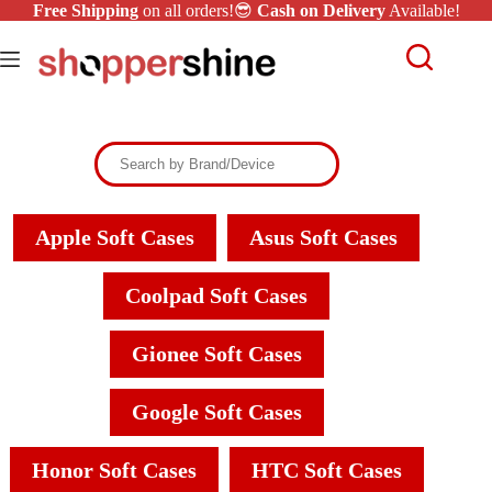
Free Shipping
on all orders!😎
Cash on Delivery
Available!
Apple Soft Cases
Asus Soft Cases
Coolpad Soft Cases
Gionee Soft Cases
Google Soft Cases
Honor Soft Cases
HTC Soft Cases