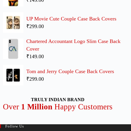
₹149.00
UP Movie Cute Couple Case Back Covers
₹299.00
Chartered Accountant Logo Slim Case Back
Cover
₹149.00
Tom and Jerry Couple Case Back Covers
₹299.00
TRULY INDIAN BRAND
Over
1 Million
Happy Customers
Follow Us