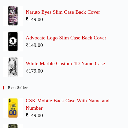
Naruto Eyes Slim Case Back Cover
₹149.00
Advocate Logo Slim Case Back Cover
₹149.00
White Marble Custom 4D Name Case
₹179.00
Best Seller
CSK Mobile Back Case With Name and
Number
₹149.00