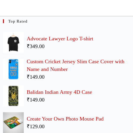
Top Rated
Advocate Lawyer Logo T-shirt
₹349.00
Custom Cricket Jersey Slim Case Cover with
Name and Number
₹149.00
Balidan Indian Army 4D Case
₹149.00
Create Your Own Photo Mouse Pad
₹129.00