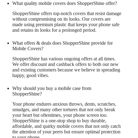
What quality mobile covers does ShopperShine offer?
ShopperShine offers top-notch covers that resist damage
without compromising on its looks. Our covers are
made using premium plastic that keeps your phone safe
and retains its looks for a prolonged period.
What offers & deals does ShopperShine provide for
Mobile Covers?
ShopperShine has various ongoing offers at all times.
We offer discount and cashback offers to both our new
and existing customers because we believe in spreading
happy, good vibes.
Why should you buy a mobile case from
ShopperShine?
Your phone endures anxious throws, dents, scratches,
smudges, and many other tortures that not only break
your heart but oftentimes, your phone screen too.
ShopperShine is a one-stop shop to buy durable,
affordable, and quirky mobile covers that not only catch
the attention of your peers but ensure optimal protection
to your phone.