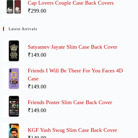
Cap Lovers Couple Case Back Covers
₹299.00
Latest Arrivals
Satyamev Jayate Slim Case Back Cover
₹149.00
Friends I Will Be There For You Faces 4D
Case
₹149.00
Friends Poster Slim Case Back Cover
₹149.00
KGF Yash Swag Slim Case Back Cover