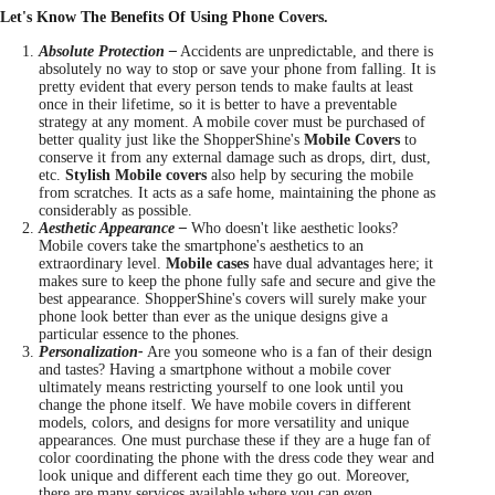
Let's Know The Benefits Of Using Phone Covers.
Absolute Protection –
Accidents are unpredictable, and there is
absolutely no way to stop or save your phone from falling. It is
pretty evident that every person tends to make faults at least
once in their lifetime, so it is better to have a preventable
strategy at any moment. A mobile cover must be purchased of
better quality just like the ShopperShine's
Mobile Covers
to
conserve it from any external damage such as drops, dirt, dust,
etc.
Stylish Mobile covers
also help by securing the mobile
from scratches. It acts as a safe home, maintaining the phone as
considerably as possible.
Aesthetic Appearance –
Who doesn't like aesthetic looks?
Mobile covers take the smartphone's aesthetics to an
extraordinary level.
Mobile cases
have dual advantages here; it
makes sure to keep the phone fully safe and secure and give the
best appearance. ShopperShine's covers will surely make your
phone look better than ever as the unique designs give a
particular essence to the phones.
Personalization-
Are you someone who is a fan of their design
and tastes? Having a smartphone without a mobile cover
ultimately means restricting yourself to one look until you
change the phone itself. We have mobile covers in different
models, colors, and designs for more versatility and unique
appearances. One must purchase these if they are a huge fan of
color coordinating the phone with the dress code they wear and
look unique and different each time they go out. Moreover,
there are many services available where you can even