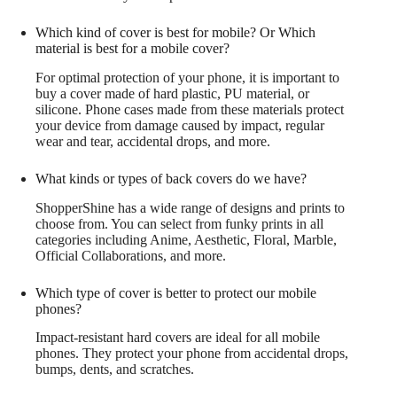
Which kind of cover is best for mobile? Or Which
material is best for a mobile cover?
For optimal protection of your phone, it is important to
buy a cover made of hard plastic, PU material, or
silicone. Phone cases made from these materials protect
your device from damage caused by impact, regular
wear and tear, accidental drops, and more.
What kinds or types of back covers do we have?
ShopperShine has a wide range of designs and prints to
choose from. You can select from funky prints in all
categories including Anime, Aesthetic, Floral, Marble,
Official Collaborations, and more.
Which type of cover is better to protect our mobile
phones?
Impact-resistant hard covers are ideal for all mobile
phones. They protect your phone from accidental drops,
bumps, dents, and scratches.