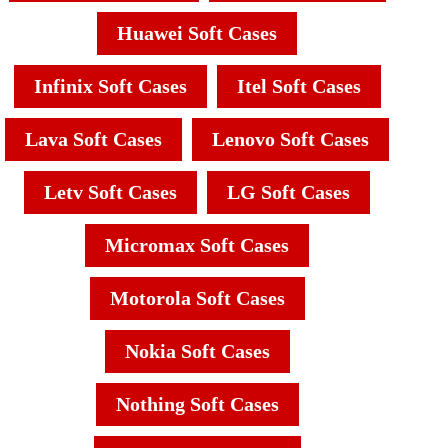
Huawei Soft Cases
Infinix Soft Cases
Itel Soft Cases
Lava Soft Cases
Lenovo Soft Cases
Letv Soft Cases
LG Soft Cases
Micromax Soft Cases
Motorola Soft Cases
Nokia Soft Cases
Nothing Soft Cases