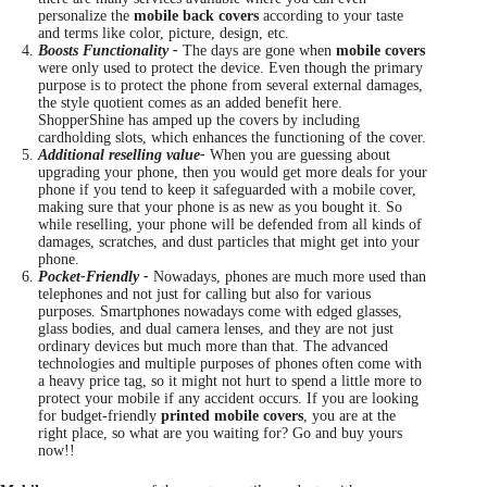
personalize the
mobile back covers
according to your taste
and terms like color, picture, design, etc.
Boosts Functionality -
The days are gone when
mobile covers
were only used to protect the device. Even though the primary
purpose is to protect the phone from several external damages,
the style quotient comes as an added benefit here.
ShopperShine has amped up the covers by including
cardholding slots, which enhances the functioning of the cover.
Additional reselling value-
When you are guessing about
upgrading your phone, then you would get more deals for your
phone if you tend to keep it safeguarded with a mobile cover,
making sure that your phone is as new as you bought it. So
while reselling, your phone will be defended from all kinds of
damages, scratches, and dust particles that might get into your
phone.
Pocket-Friendly -
Nowadays, phones are much more used than
telephones and not just for calling but also for various
purposes. Smartphones nowadays come with edged glasses,
glass bodies, and dual camera lenses, and they are not just
ordinary devices but much more than that. The advanced
technologies and multiple purposes of phones often come with
a heavy price tag, so it might not hurt to spend a little more to
protect your mobile if any accident occurs. If you are looking
for budget-friendly
printed mobile covers
, you are at the
right place, so what are you waiting for? Go and buy yours
now!!