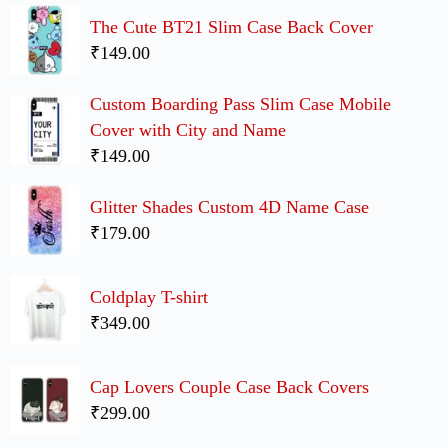
The Cute BT21 Slim Case Back Cover
₹149.00
Custom Boarding Pass Slim Case Mobile
Cover with City and Name
₹149.00
Glitter Shades Custom 4D Name Case
₹179.00
Coldplay T-shirt
₹349.00
Cap Lovers Couple Case Back Covers
₹299.00