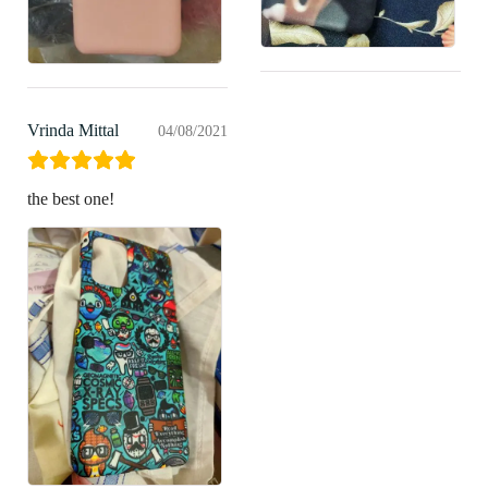
Vrinda Mittal
04/08/2021
the best one!