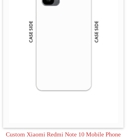
Custom Xiaomi Redmi Note 10 Mobile Phone