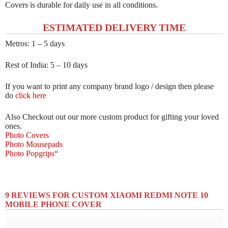
Covers is durable for daily use in all conditions.
ESTIMATED DELIVERY TIME
Metros: 1 – 5 days
Rest of India: 5 – 10 days
If you want to print any company brand logo / design then please
do
click here
Also Checkout out our more custom product for gifting your loved
ones.
Photo Covers
Photo Mousepads
Photo Popgrips
“
9 REVIEWS FOR
CUSTOM XIAOMI REDMI NOTE 10
MOBILE PHONE COVER