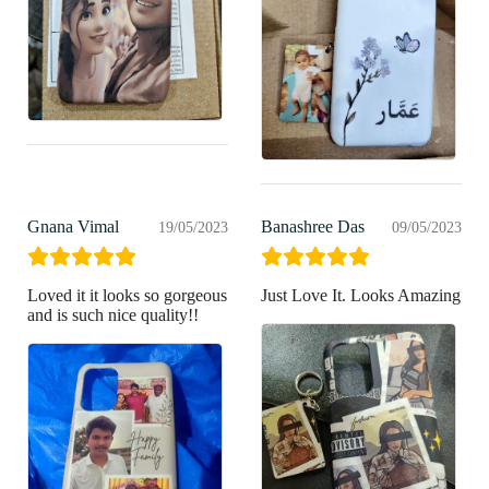
Gnana Vimal
Banashree Das
19/05/2023
09/05/2023
Loved it it looks so gorgeous
Just Love It. Looks Amazing
and is such nice quality!!