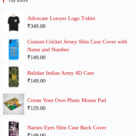
Top Rated
Advocate Lawyer Logo T-shirt
₹349.00
Custom Cricket Jersey Slim Case Cover with
Name and Number
₹149.00
Balidan Indian Army 4D Case
₹149.00
Create Your Own Photo Mouse Pad
₹129.00
Naruto Eyes Slim Case Back Cover
₹149.00