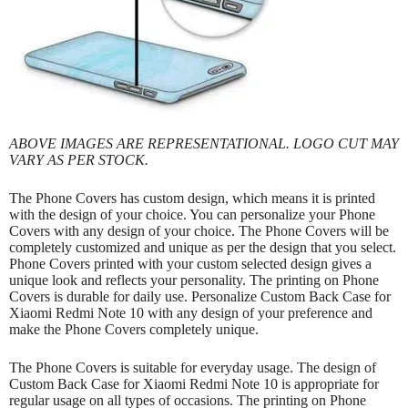
ABOVE IMAGES ARE REPRESENTATIONAL. LOGO CUT MAY
VARY AS PER STOCK.
The Phone Covers has custom design, which means it is printed
with the design of your choice. You can personalize your Phone
Covers with any design of your choice. The Phone Covers will be
completely customized and unique as per the design that you select.
Phone Covers printed with your custom selected design gives a
unique look and reflects your personality. The printing on Phone
Covers is durable for daily use. Personalize Custom Back Case for
Xiaomi Redmi Note 10 with any design of your preference and
make the Phone Covers completely unique.
The Phone Covers is suitable for everyday usage. The design of
Custom Back Case for Xiaomi Redmi Note 10 is appropriate for
regular usage on all types of occasions. The printing on Phone