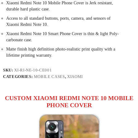
Xiaomi Redmi Note 10 Mobile Phone Cover is Jerk resistant,
durable hard plastic case.
Access to all standard buttons, ports, camera, and sensors of
Xiaomi Redmi Note 10.
Xiaomi Redmi Note 10 Smart Phone Cover is thin & light Poly-
carbonate case.
Matte finish high definition photo-realistic print quality with a
lifetime printing warranty.
SKU:
XI-RI-NE-10-CE001
CATEGORIES:
MOBILE CASES
,
XIAOMI
CUSTOM XIAOMI REDMI NOTE 10 MOBILE
PHONE COVER