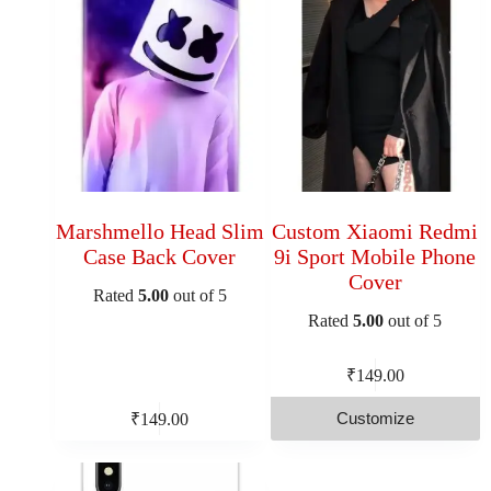
Marshmello Head Slim
Custom Xiaomi Redmi
Case Back Cover
9i Sport Mobile Phone
Cover
Rated
5.00
out of 5
Rated
5.00
out of 5
₹
149.00
Customize
₹
149.00