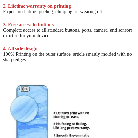
2. Lifetime warranty on printing
Expect no fading, peeling, chipping, or wearing off.
3. Free access to buttons
Complete access to all standard buttons, ports, camera, and sensors,
exact fit for your device.
4. All side design
100% Printing on the outer surface, article smartly molded with no
sharp edges.