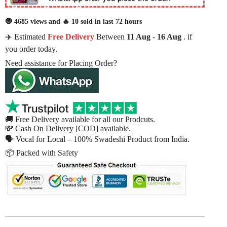
🧿 4685 views and 🔥 10 sold in last 72 hours
✈️ Estimated
Free Delivery
Between
11 Aug
-
16 Aug
. if
you order today.
Need assistance for Placing Order?
🚚 Free Delivery available for all our Prodcuts.
💸 Cash On Delivery [COD] available.
🗣 Vocal for Local – 100% Swadeshi Product from India.
📦 Packed with Safety