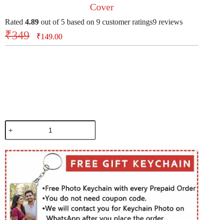
Cover
Rated
4.89
out of 5 based on
9
customer ratings
9
reviews
₹
349
₹
149.00