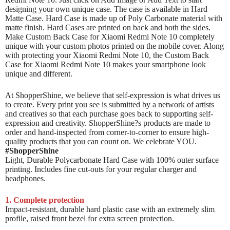
designing your own unique case. The case is available in Hard
Matte Case. Hard Case is made up of Poly Carbonate material with
matte finish. Hard Cases are printed on back and both the sides.
Make Custom Back Case for Xiaomi Redmi Note 10 completely
unique with your custom photos printed on the mobile cover. Along
with protecting your Xiaomi Redmi Note 10, the Custom Back
Case for Xiaomi Redmi Note 10 makes your smartphone look
unique and different.
At ShopperShine, we believe that self-expression is what drives us
to create. Every print you see is submitted by a network of artists
and creatives so that each purchase goes back to supporting self-
expression and creativity. ShopperShine?s products are made to
order and hand-inspected from corner-to-corner to ensure high-
quality products that you can count on. We celebrate YOU.
#ShopperShine
Light, Durable Polycarbonate Hard Case with 100% outer surface
printing. Includes fine cut-outs for your regular charger and
headphones.
1. Complete protection
Impact-resistant, durable hard plastic case with an extremely slim
profile, raised front bezel for extra screen protection.