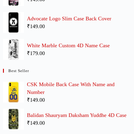
Advocate Logo Slim Case Back Cover
₹149.00
White Marble Custom 4D Name Case
₹179.00
Best Seller
CSK Mobile Back Case With Name and
Number
₹149.00
Balidan Shauryam Daksham Yuddhe 4D Case
₹149.00