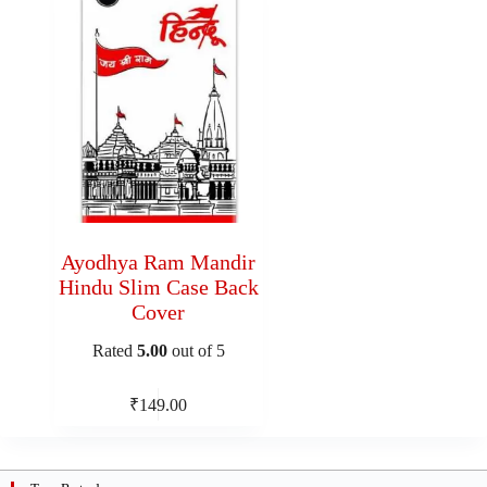
Ayodhya Ram Mandir
Hindu Slim Case Back
Cover
Rated
5.00
out of 5
₹
149.00