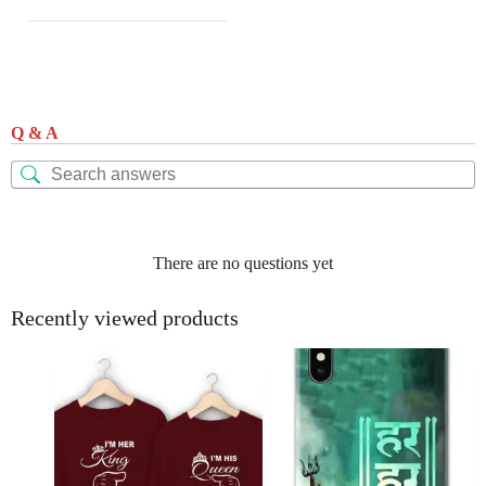
Q & A
There are no questions yet
Recently viewed products