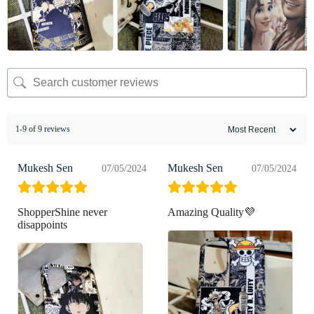
1-9 of 9 reviews
Mukesh Sen
Mukesh Sen
07/05/2024
07/05/2024
ShopperShine never
Amazing Quality💜
disappoints