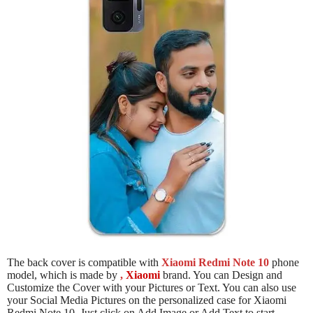
The back cover is compatible with
Xiaomi Redmi Note 10
phone
model, which is made by
,
Xiaomi
brand. You can Design and
Customize the Cover with your Pictures or Text. You can also use
your Social Media Pictures on the personalized case for Xiaomi
Redmi Note 10. Just click on Add Image or Add Text to start