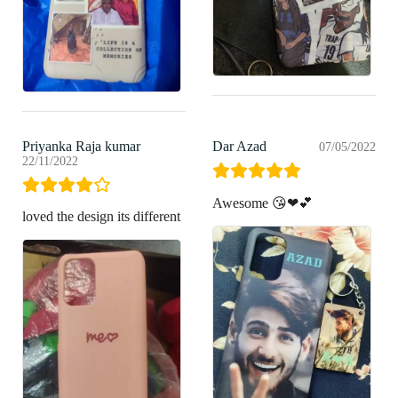
Priyanka Raja kumar
Dar Azad
07/05/2022
22/11/2022
Awesome 😘❤💕
loved the design its different