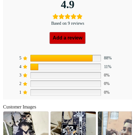
4.9
Based on 9 reviews
Add a review
5
88%
4
11%
3
0%
2
0%
1
0%
Customer Images