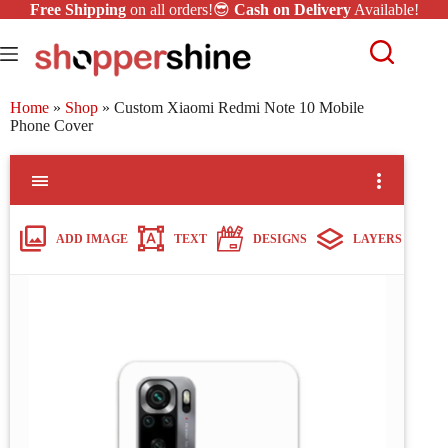
Free Shipping
on all orders!😎
Cash on Delivery
Available!
Home
»
Shop
»
Custom Xiaomi Redmi Note 10 Mobile
Phone Cover
ADD IMAGE
TEXT
DESIGNS
LAYERS