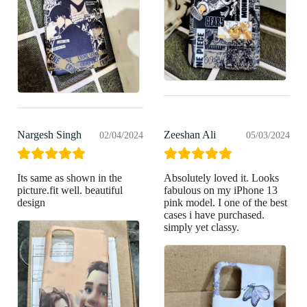
Nargesh Singh
Zeeshan Ali
02/04/2024
05/03/2024
Its same as shown in the
Absolutely loved it. Looks
picture.fit well. beautiful
fabulous on my iPhone 13
design
pink model. I one of the best
cases i have purchased.
simply yet classy.