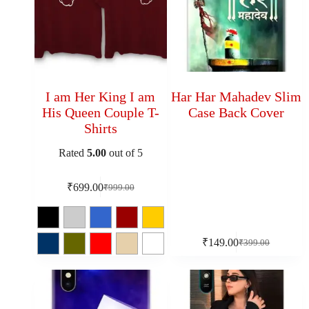
I am Her King I am
Har Har Mahadev Slim
His Queen Couple T-
Case Back Cover
Shirts
Rated
5.00
out of 5
₹
699.00
₹
999.00
₹
149.00
₹
399.00