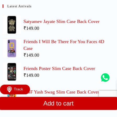
Latest Arrivals
Satyamev Jayate Slim Case Back Cover
₹149.00
Friends I Will Be There For You Faces 4D
Case
₹149.00
Friends Poster Slim Case Back Cover
₹149.00
Track
KGF Yash Swag Slim Case Back Cover
₹149.00
Add to cart
UP Movie Cute Couple Case Back Covers