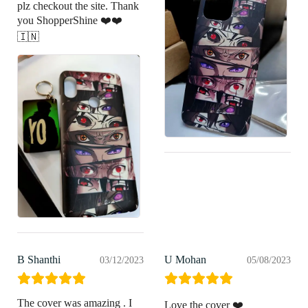
plz checkout the site. Thank
you ShopperShine ❤️❤️
🇮🇳
B Shanthi
U Mohan
03/12/2023
05/08/2023
The cover was amazing . I
Love the cover ❤️