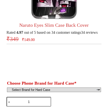
Naruto Eyes Slim Case Back Cover
Rated
4.97
out of 5 based on
34
customer ratings
34
reviews
₹
349
₹
149.00
Choose Phone Brand for Hard Case
*