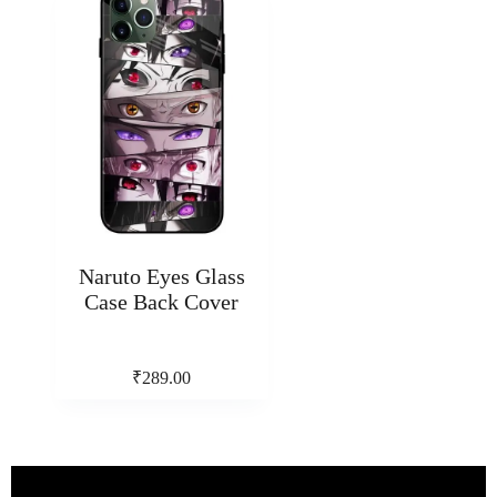
Naruto Eyes Glass
Case Back Cover
₹
289.00