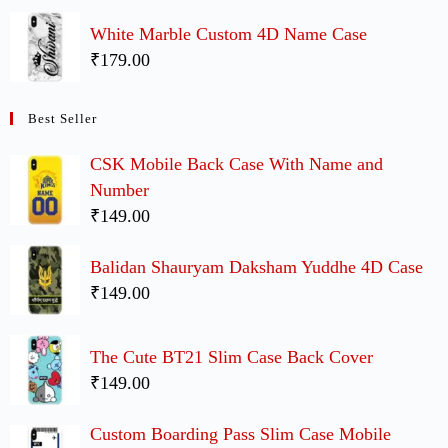
White Marble Custom 4D Name Case
₹179.00
Best Seller
CSK Mobile Back Case With Name and
Number
₹149.00
Balidan Shauryam Daksham Yuddhe 4D Case
₹149.00
The Cute BT21 Slim Case Back Cover
₹149.00
Custom Boarding Pass Slim Case Mobile