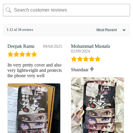
1-12 of 34 reviews
Deepak Ramu
Mohammad Mustafa
09/04/2025
02/09/2024
Its very pretty cover and also
Shandaar 🍭
very lightweight and protects
the phone very well