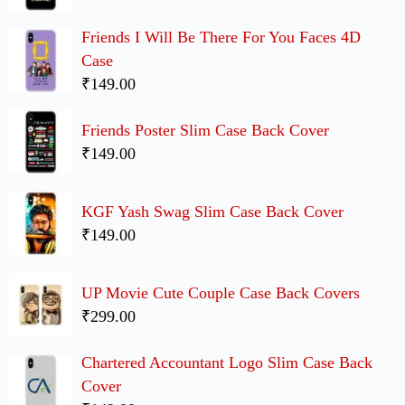
Friends I Will Be There For You Faces 4D
Case
₹149.00
Friends Poster Slim Case Back Cover
₹149.00
KGF Yash Swag Slim Case Back Cover
₹149.00
UP Movie Cute Couple Case Back Covers
₹299.00
Chartered Accountant Logo Slim Case Back
Cover