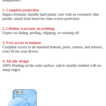
headphones.
1. Complete protection
Impact-resistant, durable hard plastic case with an extremely slim
profile, raised front bezel for extra screen protection.
2. Lifetime warranty on printing
Expect no fading, peeling, chipping, or wearing off.
3. Free access to buttons
Complete access to all standard buttons, ports, camera, and sensors,
exact fit for your device.
4. All side design
100% Printing on the outer surface, article smartly molded with no
sharp edges.