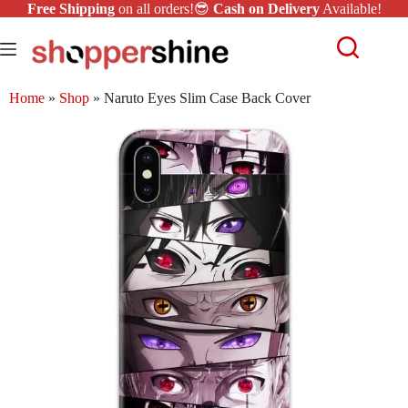
Free Shipping
on all orders!😎
Cash on Delivery
Available!
Home
»
Shop
»
Naruto Eyes Slim Case Back Cover