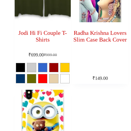
Jodi Hi Fi Couple T-
Radha Krishna Lovers
Shirts
Slim Case Back Cover
₹
699.00
₹
999.00
₹
149.00