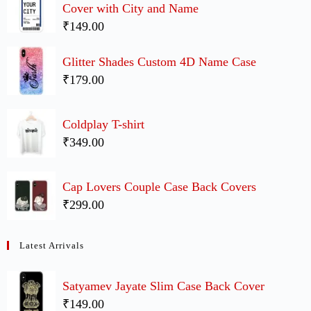
Cover with City and Name
₹149.00
Glitter Shades Custom 4D Name Case
₹179.00
Coldplay T-shirt
₹349.00
Cap Lovers Couple Case Back Covers
₹299.00
Latest Arrivals
Satyamev Jayate Slim Case Back Cover
₹149.00