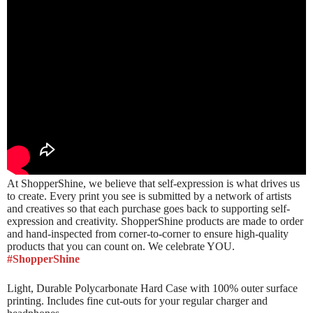
At ShopperShine, we believe that self-expression is what drives us
to create. Every print you see is submitted by a network of artists
and creatives so that each purchase goes back to supporting self-
expression and creativity. ShopperShine products are made to order
and hand-inspected from corner-to-corner to ensure high-quality
products that you can count on. We celebrate YOU.
#ShopperShine
Light, Durable Polycarbonate Hard Case with 100% outer surface
printing. Includes fine cut-outs for your regular charger and