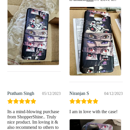
Pratham Singh
Niranjan S
05/12/2023
04/12/2023
Its a mind-blowing purchase
I am in love with the case!
from ShopperShine.. Truly
nice product. Im loving it &
also recommend to others to