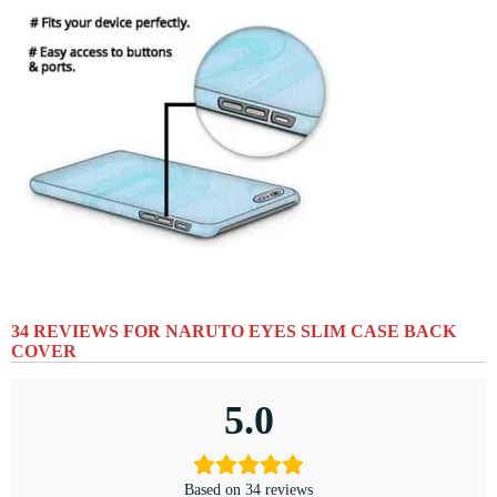
34 REVIEWS FOR
NARUTO EYES SLIM CASE BACK
COVER
5.0
Based on 34 reviews