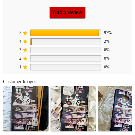
Add a review
5
97%
4
2%
3
0%
2
0%
1
0%
Customer Images