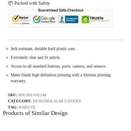
📦 Packed with Safety
Jerk resistant, durable hard plastic case.
Extremely slim and fit article.
Access to all standard buttons, ports, camera, and sensors.
Matte finish high definition printing with a lifetime printing
warranty.
SKU:
MR-DN-SS2248
CATEGORY:
DESIGNER SLIM COVERS
TAG:
NARUTO
Products of Similar Design