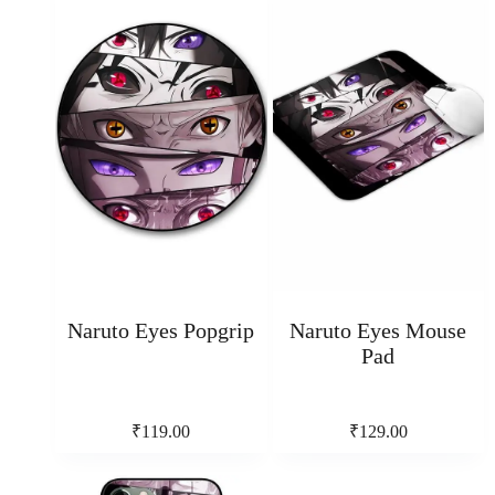
Naruto Eyes Popgrip
Naruto Eyes Mouse
Pad
₹
119.00
₹
129.00