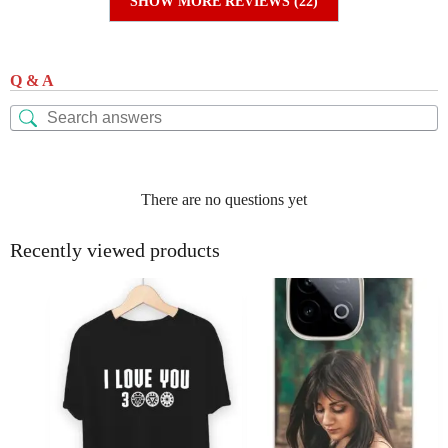
SHOW MORE REVIEWS (22)
Q & A
There are no questions yet
Recently viewed products