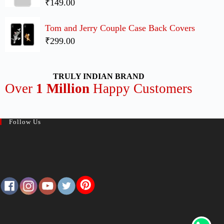
₹149.00
Tom and Jerry Couple Case Back Covers
₹299.00
TRULY INDIAN BRAND
Over
1 Million
Happy Customers
Follow Us