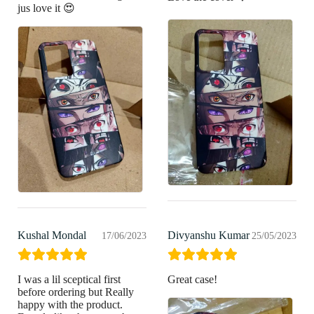
jus love it 😍
Kushal Mondal
Divyanshu Kumar
17/06/2023
25/05/2023
I was a lil sceptical first
Great case!
before ordering but Really
happy with the product.