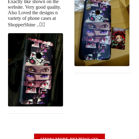
Exactly like shown on the
website. Very good quality.
Also Loved the designs n
variety of phone cases at
ShopperShine ..👍🏻