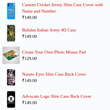
Custom Cricket Jersey Slim Case Cover with
Name and Number
₹149.00
Balidan Indian Army 4D Case
₹149.00
Create Your Own Photo Mouse Pad
₹129.00
Naruto Eyes Slim Case Back Cover
₹149.00
Advocate Logo Slim Case Back Cover
₹149.00