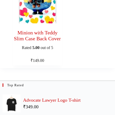
Minion with Teddy
Slim Case Back Cover
Rated
5.00
out of 5
₹
149.00
Top Rated
Advocate Lawyer Logo T-shirt
₹349.00