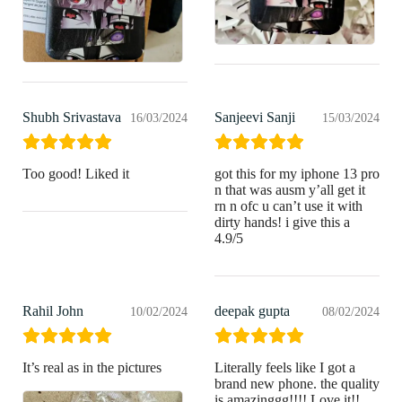
Shubh Srivastava
Sanjeevi Sanji
16/03/2024
15/03/2024
Too good! Liked it
got this for my iphone 13 pro
n that was ausm y’all get it
rn n ofc u can’t use it with
dirty hands! i give this a
4.9/5
Rahil John
deepak gupta
10/02/2024
08/02/2024
It’s real as in the pictures
Literally feels like I got a
brand new phone. the quality
is amazinggg!!!! Love it!!