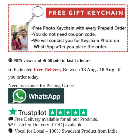
🧿 9075 views and 🔥 50 sold in last 72 hours
✈️ Estimated
Free Delivery
Between
13 Aug
-
18 Aug
. if
you order today.
Need assistance for Placing Order?
🚚 Free Delivery available for all our Prodcuts.
💸 Cash On Delivery [COD] available.
🗣 Vocal for Local – 100% Swadeshi Product from India.