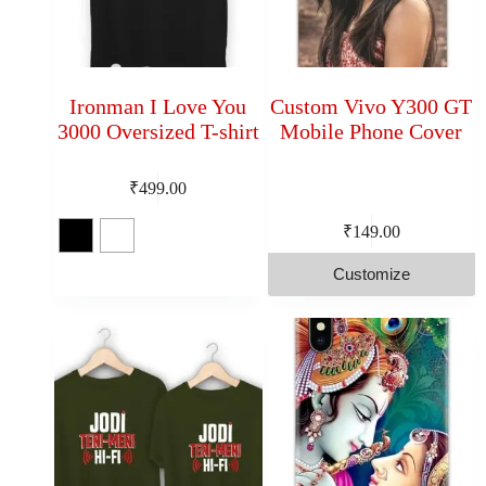
Ironman I Love You
Custom Vivo Y300 GT
3000 Oversized T-shirt
Mobile Phone Cover
₹
499.00
₹
149.00
Customize