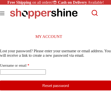
Free Shipping
on all orders!😎
Cash on Delivery
Available!
MY ACCOUNT
Lost your password? Please enter your username or email address. You
will receive a link to create a new password via email.
Username or email
*
Reset password