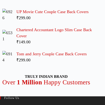
UP Movie Cute Couple Case Back Covers
₹299.00
Chartered Accountant Logo Slim Case Back
Cover
₹149.00
Tom and Jerry Couple Case Back Covers
₹299.00
TRULY INDIAN BRAND
Over
1 Million
Happy Customers
Follow Us