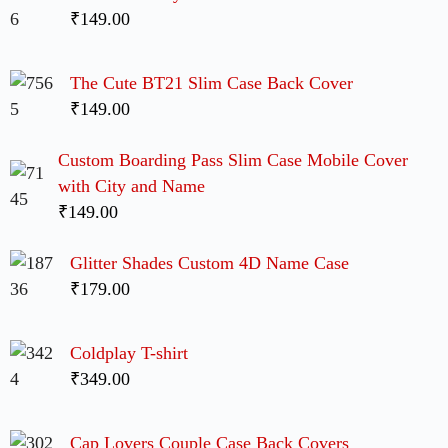
₹149.00
The Cute BT21 Slim Case Back Cover
₹149.00
Custom Boarding Pass Slim Case Mobile Cover
with City and Name
₹149.00
Glitter Shades Custom 4D Name Case
₹179.00
Coldplay T-shirt
₹349.00
Cap Lovers Couple Case Back Covers