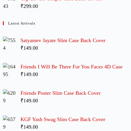
₹299.00
Latest Arrivals
Satyamev Jayate Slim Case Back Cover
₹149.00
Friends I Will Be There For You Faces 4D Case
₹149.00
Friends Poster Slim Case Back Cover
₹149.00
KGF Yash Swag Slim Case Back Cover
₹149.00