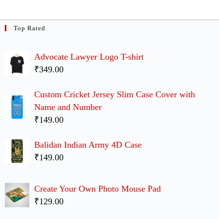
Top Rated
Advocate Lawyer Logo T-shirt
₹349.00
Custom Cricket Jersey Slim Case Cover with
Name and Number
₹149.00
Balidan Indian Army 4D Case
₹149.00
Create Your Own Photo Mouse Pad
₹129.00