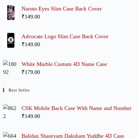
Naruto Eyes Slim Case Back Cover
₹149.00
Advocate Logo Slim Case Back Cover
₹149.00
White Marble Custom 4D Name Case
₹179.00
Best Seller
CSK Mobile Back Case With Name and Number
₹149.00
Balidan Shauryam Daksham Yuddhe 4D Case