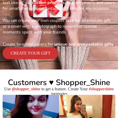
Just like all our
custom products,
custom covers, and cases
for smartphones are a fantastic gift idea for any occasion.
You can create your own couples case for an intimate gift,
or a cover with a photograph to remember special
moments spent with your friends.
Create beautiful covers for
unique and unrepeatable gifts.
CREATE YOUR GIFT
Customers ♥ Shopper_Shine
Use
@shopper_shine
to get a feature. Create Your
#shoppershine
memories