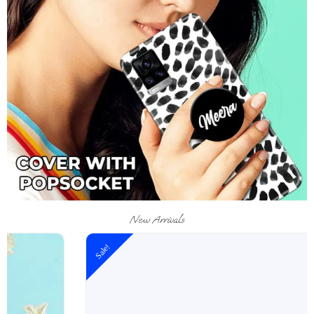
New Arrivals
Sale!