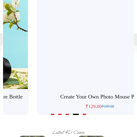
Custom Popgrip
₹
119.00
₹
199.00
Latest 4D Cases