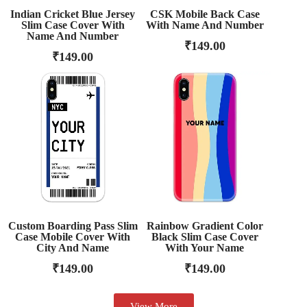
Indian Cricket Blue Jersey
CSK Mobile Back Case
Slim Case Cover With
With Name And Number
Name And Number
₹
149.00
₹
149.00
Custom Boarding Pass Slim
Rainbow Gradient Color
Case Mobile Cover With
Black Slim Case Cover
City And Name
With Your Name
₹
149.00
₹
149.00
View More