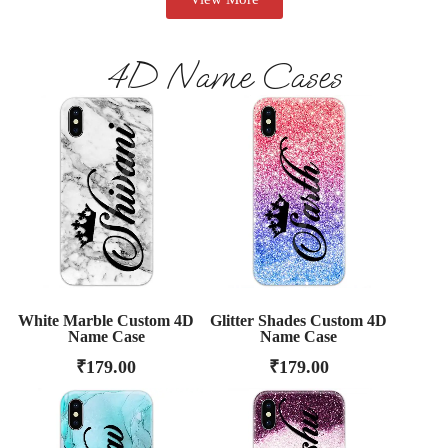
4D Name Cases
White Marble Custom 4D
Glitter Shades Custom 4D
Name Case
Name Case
₹
179.00
₹
179.00