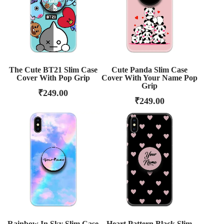
The Cute BT21 Slim Case
Cute Panda Slim Case
Cover With Pop Grip
Cover With Your Name Pop
Grip
₹
249.00
₹
249.00
Rainbow In Sky Slim Case
Heart Pattern Black Slim