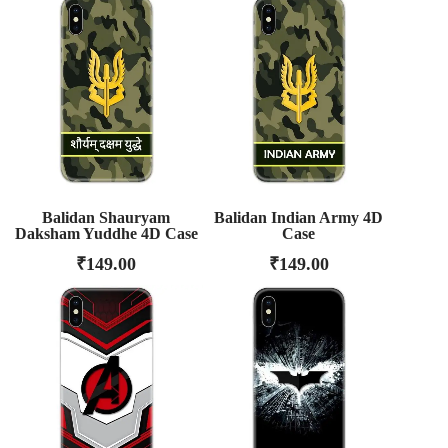
Balidan Shauryam
Balidan Indian Army 4D
Daksham Yuddhe 4D Case
Case
₹
149.00
₹
149.00