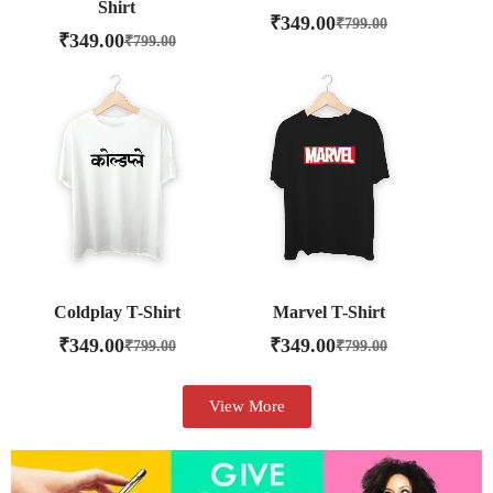
Shirt
₹
349.00
₹
799.00
₹
349.00
₹
799.00
Coldplay T-Shirt
Marvel T-Shirt
₹
349.00
₹
349.00
₹
799.00
₹
799.00
View More