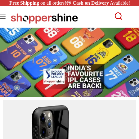
Free Shipping
on all orders!😎
Cash on Delivery
Available!