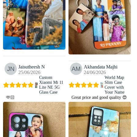
Jaisutheesh N
Akhandata Majhi
25/06/2026
24/06/2026
Custom
World Map
Xiaomi Mi 11
Slim Case
Lite NE 5G
Cover with
Glass Case
Your Name
🫶🏻
Great price and good quality 😍