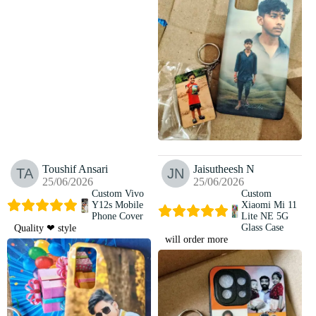
Toushif Ansari
Jaisutheesh N
25/06/2026
25/06/2026
Custom Vivo
Custom
Y12s Mobile
Xiaomi Mi 11
Phone Cover
Lite NE 5G
Glass Case
Quality ❤ style
will order more