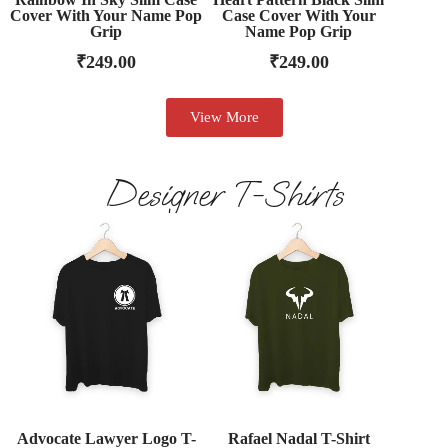
Cover With Your Name Pop
Case Cover With Your
Grip
Name Pop Grip
₹
249.00
₹
249.00
View More
Designer T-Shirts
Advocate Lawyer Logo T-
Rafael Nadal T-Shirt