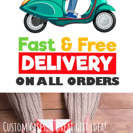
Custom cases, a great gift idea!