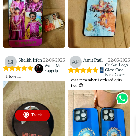
Shaikh Irfan
22/06/2026
Amit Patil
22/06/2026
Cricket Logo
Wasnt Me
Glass Case
Popgrip
Back Cover
I love it.
cant remember i ordered qtity
two 😊
Track