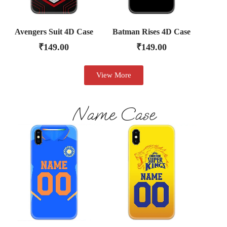
Avengers Suit 4D Case
Batman Rises 4D Case
₹
149.00
₹
149.00
View More
Name Case