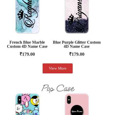
French Blue Marble
Blue Purple Glitter Custom
Custom 4D Name Case
4D Name Case
₹
179.00
₹
179.00
View More
Pop Case