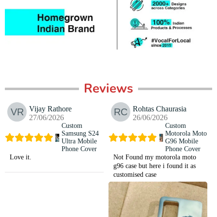
Reviews
Vijay Rathore
Rohtas Chaurasia
27/06/2026
26/06/2026
Custom
Custom
Samsung S24
Motorola Moto
Ultra Mobile
G96 Mobile
Phone Cover
Phone Cover
Love it.
Not Found my motorola moto
g96 case but here i found it as
customised case