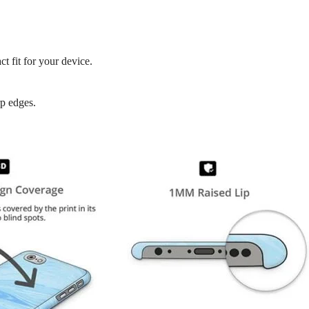
t fit for your device.
rp edges.