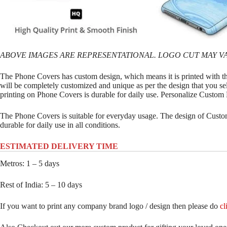
ABOVE IMAGES ARE REPRESENTATIONAL. LOGO CUT MAY VA
The Phone Covers has custom design, which means it is printed with t
will be completely customized and unique as per the design that you se
printing on Phone Covers is durable for daily use. Personalize Custo
The Phone Covers is suitable for everyday usage. The design of Custom
durable for daily use in all conditions.
ESTIMATED DELIVERY TIME
Metros: 1 – 5 days
Rest of India: 5 – 10 days
If you want to print any company brand logo / design then please do
cl