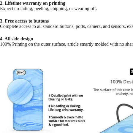
2. Lifetime warranty on printing
Expect no fading, peeling, chipping, or wearing off.
3. Free access to buttons
Complete access to all standard buttons, ports, camera, and sensors, exac
4. All side design
100% Printing on the outer surface, article smartly molded with no sha