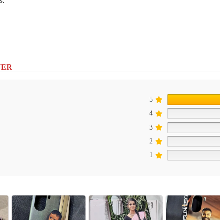
s.
VER
5
4
3
2
1