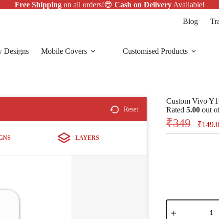
Free Shipping
on all orders!😎
Cash on Delivery
Available!
Blog
Tr
y Designs
Mobile Covers
Customised Products
Custom Vivo Y1
Reset
Rated
5.00
out o
₹
349
₹
149.
GNS
LAYERS