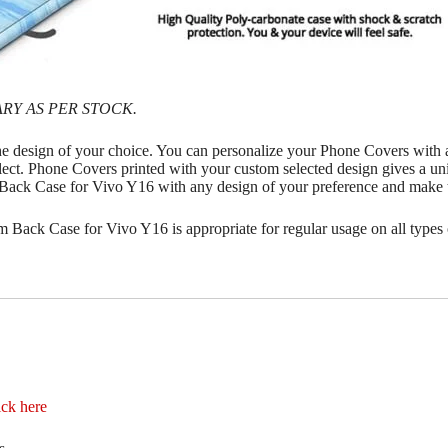
RY AS PER STOCK.
he design of your choice. You can personalize your Phone Covers with
lect. Phone Covers printed with your custom selected design gives a uni
m Back Case for Vivo Y16 with any design of your preference and make
 Back Case for Vivo Y16 is appropriate for regular usage on all types 
ick here