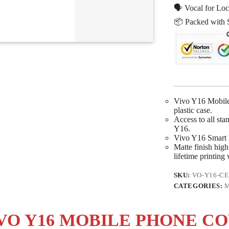
🗣 Vocal for Loc
📦 Packed with 
Vivo Y16 Mobile 
plastic case.
Access to all sta
Y16.
Vivo Y16 Smart P
Matte finish high 
lifetime printing
SKU:
VO-Y16-CE
CATEGORIES:
M
VO Y16 MOBILE PHONE C