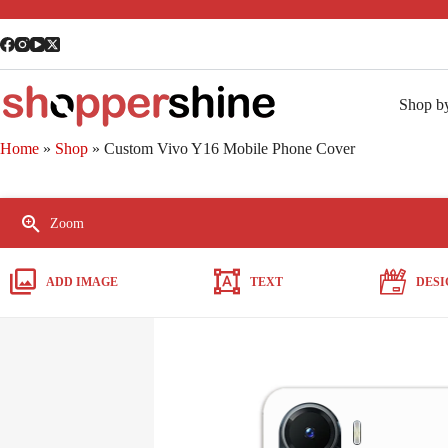
Shop b
Home
»
Shop
»
Custom Vivo Y16 Mobile Phone Cover
Zoom
ADD IMAGE
TEXT
DESI