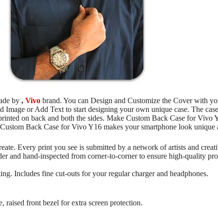
made by
,
Vivo
brand. You can Design and Customize the Cover with your
dd Image or Add Text to start designing your own unique case. The case
e printed on back and both the sides. Make Custom Back Case for Vivo
he Custom Back Case for Vivo Y16 makes your smartphone look unique a
reate. Every print you see is submitted by a network of artists and crea
rder and hand-inspected from corner-to-corner to ensure high-quality p
ng. Includes fine cut-outs for your regular charger and headphones.
, raised front bezel for extra screen protection.