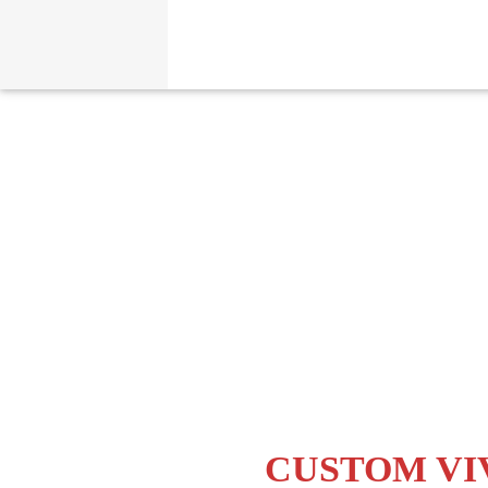
CUSTOM VI