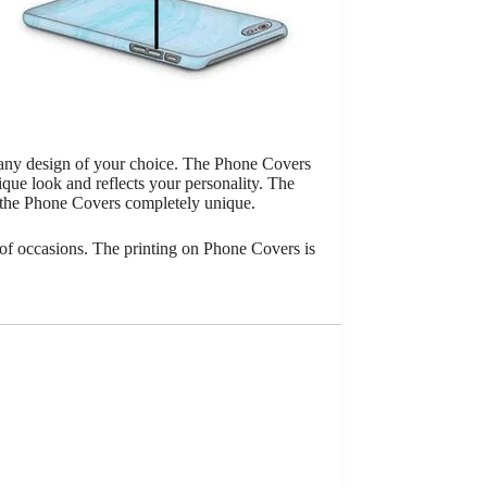
 any design of your choice. The Phone Covers
que look and reflects your personality. The
 the Phone Covers completely unique.
of occasions. The printing on Phone Covers is