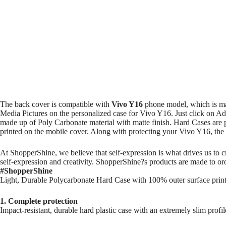
The back cover is compatible with
Vivo Y16
phone model, which is 
Media Pictures on the personalized case for Vivo Y16. Just click on A
made up of Poly Carbonate material with matte finish. Hard Cases ar
printed on the mobile cover. Along with protecting your Vivo Y16, t
At ShopperShine, we believe that self-expression is what drives us to c
self-expression and creativity. ShopperShine?s products are made to o
#ShopperShine
Light, Durable Polycarbonate Hard Case with 100% outer surface printi
1. Complete protection
Impact-resistant, durable hard plastic case with an extremely slim profile