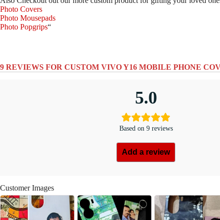
Also Checkout out our more custom product for gifting your loved one
Photo Covers
Photo Mousepads
Photo Popgrips
“
9 REVIEWS FOR
CUSTOM VIVO Y16 MOBILE PHONE CO
5.0
Based on 9 reviews
Add a review
Customer Images