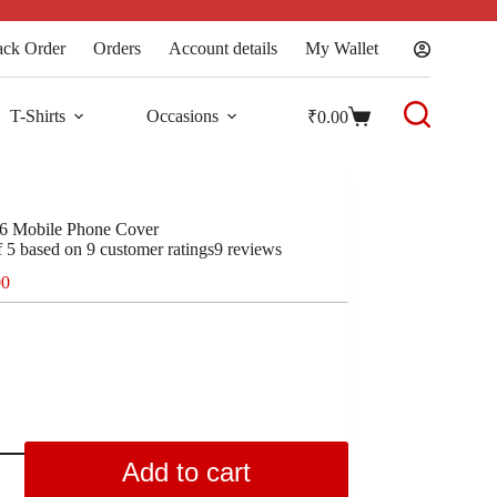
ack Order
Orders
Account details
My Wallet
T-Shirts
Occasions
₹
0.00
6 Mobile Phone Cover
f 5 based on
9
customer ratings
9
reviews
00
Add to cart