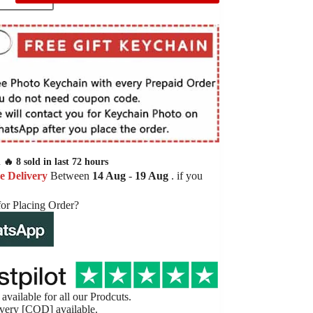
🔥 8 sold in last 72 hours
e Delivery
Between
14 Aug
-
19 Aug
. if you
for Placing Order?
available for all our Prodcuts.
very [COD] available.