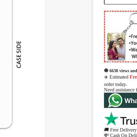
🧿 6638 views and 
✈️ Estimated
Fre
order today.
Need assistance 
🚚 Free Delivery 
💸 Cash On Deli