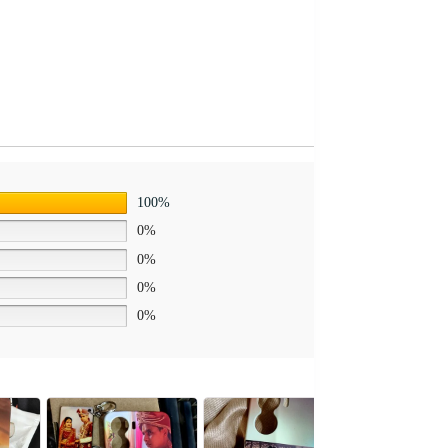
100%
0%
0%
0%
0%