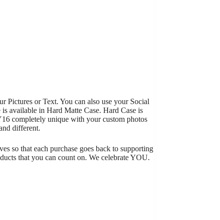
 Pictures or Text. You can also use your Social
 is available in Hard Matte Case. Hard Case is
 Y16 completely unique with your custom photos
nd different.
tives so that each purchase goes back to supporting
roducts that you can count on. We celebrate YOU.