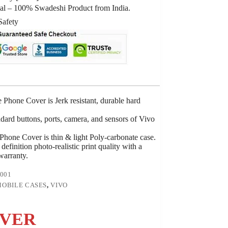
al – 100% Swadeshi Product from India.
Safety
Phone Cover is Jerk resistant, durable hard
ndard buttons, ports, camera, and sensors of Vivo
hone Cover is thin & light Poly-carbonate case.
definition photo-realistic print quality with a
 warranty.
001
OBILE CASES
,
VIVO
OVER