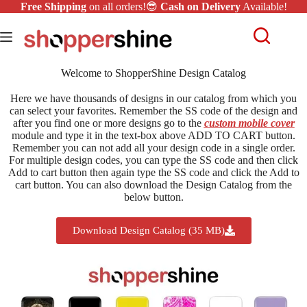
Free Shipping
on all orders!😎
Cash on Delivery
Available!
Welcome to ShopperShine Design Catalog
Here we have thousands of designs in our catalog from which you
can select your favorites. Remember the SS code of the design and
after you find one or more designs go to the
custom mobile cover
module and type it in the text-box above ADD TO CART button.
Remember you can not add all your design code in a single order.
For multiple design codes, you can type the SS code and then click
Add to cart button then again type the SS code and click the Add to
cart button. You can also download the Design Catalog from the
below button.
Download Design Catalog (35 MB)