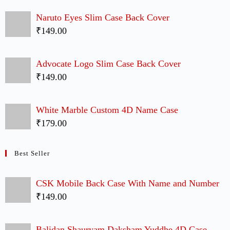
Friends Poster Slim Case Back Cover
₹149.00
KGF Yash Swag Slim Case Back Cover
₹149.00
UP Movie Cute Couple Case Back Covers
₹299.00
Chartered Accountant Logo Slim Case Back
Cover
₹149.00
Tom and Jerry Couple Case Back Covers
₹299.00