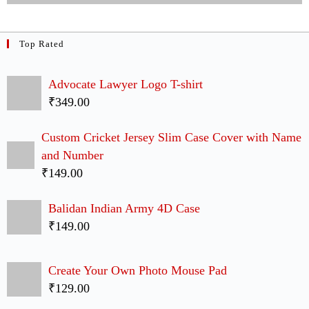
Coldplay T-shirt
₹349.00
Cap Lovers Couple Case Back Covers
₹299.00
Latest Arrivals
Satyamev Jayate Slim Case Back Cover
₹149.00
Friends I Will Be There For You Faces 4D Case
₹149.00