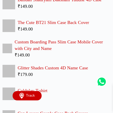
TRULY INDIAN BRAND
Over
1 Million
Happy Customers
Follow Us
Copyright © 2026 - ShopperShine.com . All Rights
Reserved.
Track
ShopperShine
Sitemap
Mobile Cases