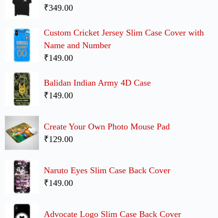
₹349.00
Custom Cricket Jersey Slim Case Cover with
Name and Number
₹149.00
Balidan Indian Army 4D Case
₹149.00
Create Your Own Photo Mouse Pad
₹129.00
Naruto Eyes Slim Case Back Cover
₹149.00
Advocate Logo Slim Case Back Cover