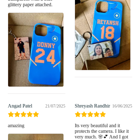
glittery paper attached.
Angad Patel
Shreyash Randhir
21/07/2025
16/06/2025
amazing
Its very beautiful and it
protects the camera. I like it
very much. 🌸💕 And I got