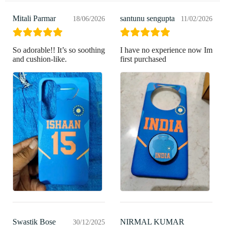
Mitali Parmar
santunu sengupta
18/06/2026
11/02/2026
So adorable!! It’s so soothing
I have no experience now Im
and cushion-like.
first purchased
Swastik Bose
NIRMAL KUMAR
30/12/2025