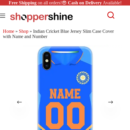
Free Shipping
on all orders!😎
Cash on Delivery
Available!
Home
»
Shop
»
Indian Cricket Blue Jersey Slim Case Cover
with Name and Number