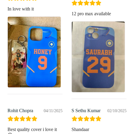
In love with it
12 pro max available
Rohit Chopra
S Sethu Kumar
04/11/2025
02/10/2025
Best quality cover i love it
Shandaar