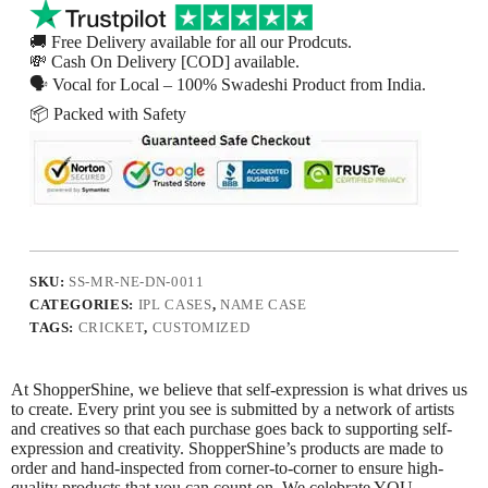
🚚 Free Delivery available for all our Prodcuts.
💸 Cash On Delivery [COD] available.
🗣 Vocal for Local – 100% Swadeshi Product from India.
📦 Packed with Safety
SKU:
SS-MR-NE-DN-0011
CATEGORIES:
IPL CASES
,
NAME CASE
TAGS:
CRICKET
,
CUSTOMIZED
At ShopperShine, we believe that self-expression is what drives us
to create. Every print you see is submitted by a network of artists
and creatives so that each purchase goes back to supporting self-
expression and creativity. ShopperShine’s products are made to
order and hand-inspected from corner-to-corner to ensure high-
quality products that you can count on. We celebrate YOU.