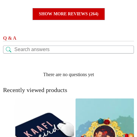
SHOW MORE REVIEWS (264)
Q & A
There are no questions yet
Recently viewed products