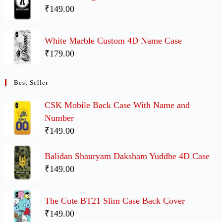
₹149.00
White Marble Custom 4D Name Case
₹179.00
Best Seller
CSK Mobile Back Case With Name and
Number
₹149.00
Balidan Shauryam Daksham Yuddhe 4D Case
₹149.00
The Cute BT21 Slim Case Back Cover
₹149.00