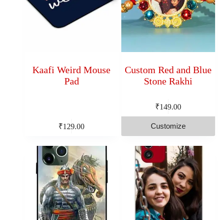
Kaafi Weird Mouse
Custom Red and Blue
Pad
Stone Rakhi
₹
149.00
Customize
₹
129.00