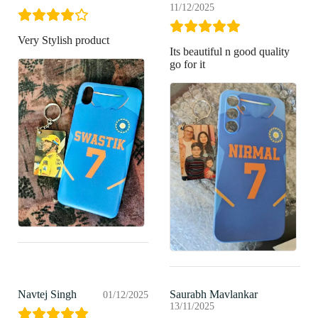
11/12/2025
Very Stylish product
Its beautiful n good quality
go for it
Navtej Singh
Saurabh Mavlankar
01/12/2025
13/11/2025