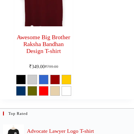
Awesome Big Brother
Raksha Bandhan
Design T-shirt
₹
349.00
₹
799.00
Top Rated
Advocate Lawyer Logo T-shirt