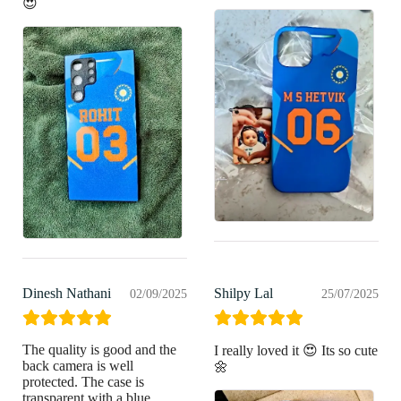
😍
Dinesh Nathani
Shilpy Lal
02/09/2025
25/07/2025
The quality is good and the
I really loved it 😍 Its so cute
back camera is well
🌼
protected. The case is
transparent with a blue