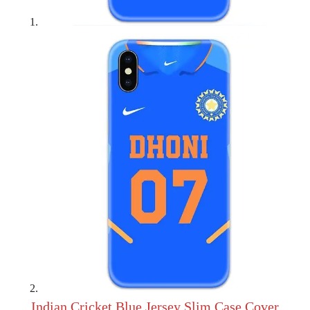
Indian Cricket Blue Jersey Slim Case Cover