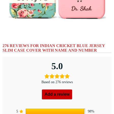
276 REVIEWS FOR
INDIAN CRICKET BLUE JERSEY
SLIM CASE COVER WITH NAME AND NUMBER
5.0
Based on 276 reviews
Add a review
5
98%