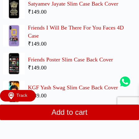
Satyamev Jayate Slim Case Back Cover
₹149.00
Friends I Will Be There For You Faces 4D
Case
₹149.00
Friends Poster Slim Case Back Cover
₹149.00
KGF Yash Swag Slim Case Back Cover
₹149.00
Track
Add to cart
UP Movie Cute Couple Case Back Covers
₹299.00