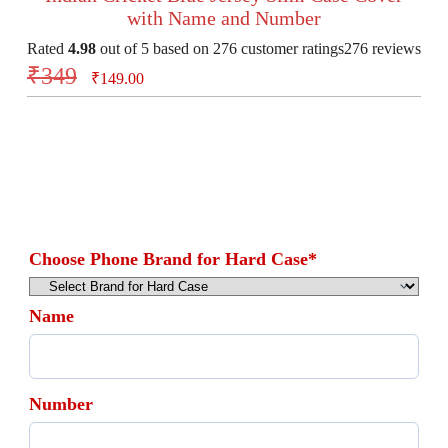
with Name and Number
Rated
4.98
out of 5 based on
276
customer ratings
276
reviews
₹
349
₹
149.00
Choose Phone Brand for Hard Case
*
Name
Number