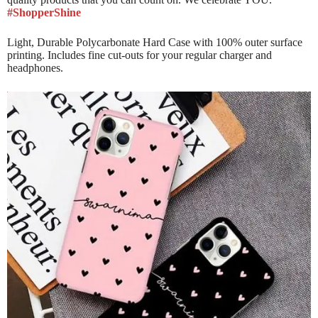
#ShopperShine
Light, Durable Polycarbonate Hard Case with 100% outer surface
printing. Includes fine cut-outs for your regular charger and
headphones.