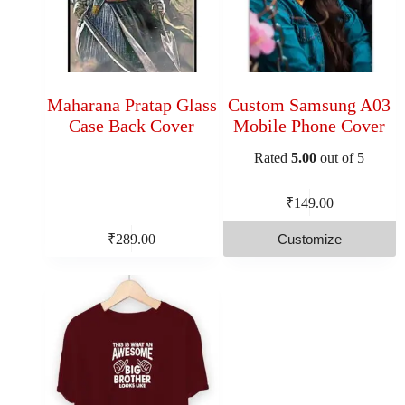
Maharana Pratap Glass
Custom Samsung A03
Case Back Cover
Mobile Phone Cover
Rated
5.00
out of 5
₹
149.00
Customize
₹
289.00