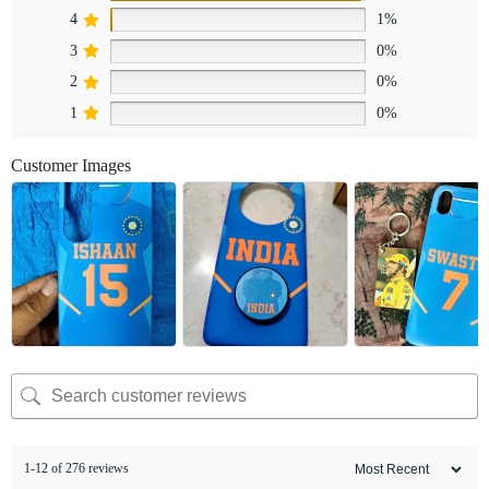
4
1%
3
0%
2
0%
1
0%
Customer Images
1-12 of 276 reviews