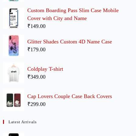
Custom Boarding Pass Slim Case Mobile
Cover with City and Name
₹149.00
Glitter Shades Custom 4D Name Case
₹179.00
Coldplay T-shirt
₹349.00
Cap Lovers Couple Case Back Covers
₹299.00
Latest Arrivals