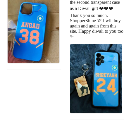
the second transparent case
as a Diwali gift ❤️❤️❤️
Thank you so much.
ShopperShine 🫶 I will buy
again and again from this
site. Happy diwali to you too
✨