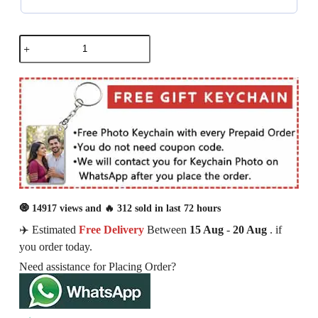
🧿 14917 views and 🔥 312 sold in last 72 hours
✈️ Estimated
Free Delivery
Between
15 Aug
-
20 Aug
. if
you order today.
Need assistance for Placing Order?