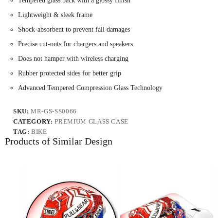
Tempered glass back with a glossy finish
Lightweight & sleek frame
Shock-absorbent to prevent fall damages
Precise cut-outs for chargers and speakers
Does not hamper with wireless charging
Rubber protected sides for better grip
Advanced Tempered Compression Glass Technology
SKU:
MR-GS-SS0066
CATEGORY:
PREMIUM GLASS CASE
TAG:
BIKE
Products of Similar Design