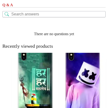
Q & A
There are no questions yet
Recently viewed products