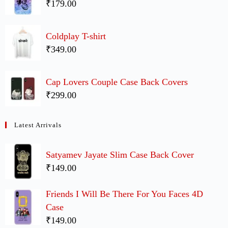
₹179.00
Coldplay T-shirt
₹349.00
Cap Lovers Couple Case Back Covers
₹299.00
Latest Arrivals
Satyamev Jayate Slim Case Back Cover
₹149.00
Friends I Will Be There For You Faces 4D
Case
₹149.00