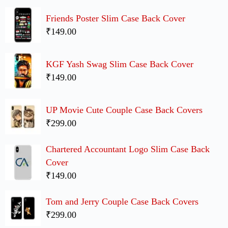
Friends Poster Slim Case Back Cover
₹149.00
KGF Yash Swag Slim Case Back Cover
₹149.00
UP Movie Cute Couple Case Back Covers
₹299.00
Chartered Accountant Logo Slim Case Back
Cover
₹149.00
Tom and Jerry Couple Case Back Covers
₹299.00