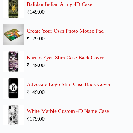
Balidan Indian Army 4D Case
₹149.00
Create Your Own Photo Mouse Pad
₹129.00
Naruto Eyes Slim Case Back Cover
₹149.00
Advocate Logo Slim Case Back Cover
₹149.00
White Marble Custom 4D Name Case
₹179.00