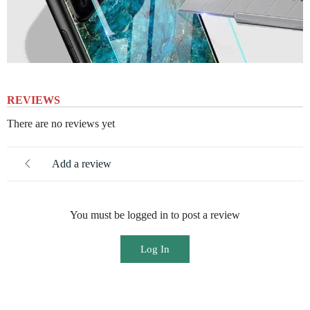
REVIEWS
There are no reviews yet
Add a review
You must be logged in to post a review
Log In