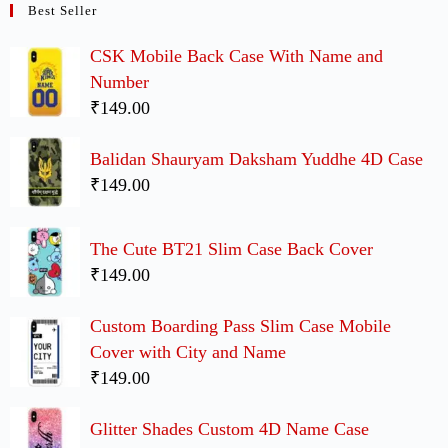
Best Seller
CSK Mobile Back Case With Name and
Number
₹149.00
Balidan Shauryam Daksham Yuddhe 4D Case
₹149.00
The Cute BT21 Slim Case Back Cover
₹149.00
Custom Boarding Pass Slim Case Mobile
Cover with City and Name
₹149.00
Glitter Shades Custom 4D Name Case