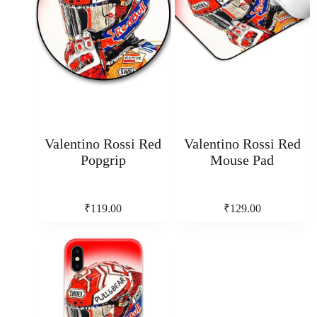
Valentino Rossi Red
Valentino Rossi Red
Popgrip
Mouse Pad
₹
119.00
₹
129.00