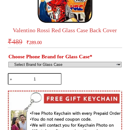
Valentino Rossi Red Glass Case Back Cover
₹
489
₹
289.00
Choose Phone Brand for Glass Case
*