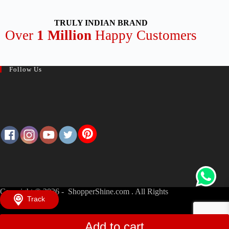
TRULY INDIAN BRAND
Over
1 Million
Happy Customers
Follow Us
Copyright © 2026 - ShopperShine.com . All Rights
Track
Reserved.
Add to cart