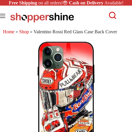
Free Shipping
on all orders!😎
Cash on Delivery
Available!
Home
»
Shop
»
Valentino Rossi Red Glass Case Back Cover