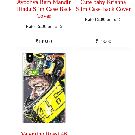
Ayodhya Ram Mandir
Cute baby Krishna
Hindu Slim Case Back
Slim Case Back Cover
Cover
Rated
5.00
out of 5
Rated
5.00
out of 5
₹
149.00
₹
149.00
Valentino Rossi 46