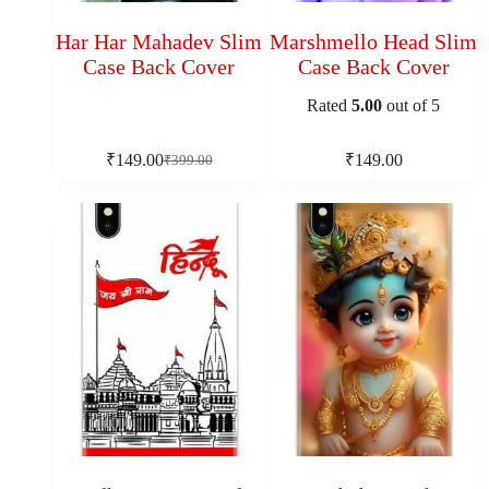
Har Har Mahadev Slim
Marshmello Head Slim
Case Back Cover
Case Back Cover
Rated
5.00
out of 5
₹
149.00
₹
149.00
₹
399.00