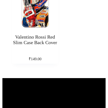
Valentino Rossi Red
Slim Case Back Cover
₹
149.00