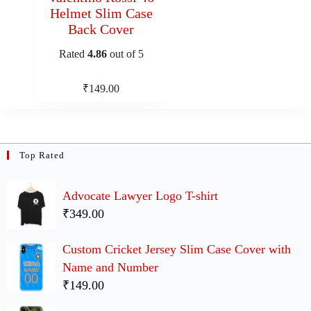
Helmet Slim Case
Back Cover
Rated
4.86
out of 5
₹
149.00
Top Rated
Advocate Lawyer Logo T-shirt
₹349.00
Custom Cricket Jersey Slim Case Cover with
Name and Number
₹149.00