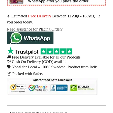
✈️ Estimated
Free Delivery
Between
11 Aug
-
16 Aug
. if
you order today.
Need assistance for Placing Order?
🚚 Free Delivery available for all our Prodcuts.
💸 Cash On Delivery [COD] available.
🗣 Vocal for Local – 100% Swadeshi Product from India.
📦 Packed with Safety