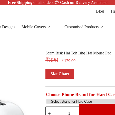
Free Shipping
on all orders!😎
Cash on Delivery
Available!
Blog
Tr
y Designs
Mobile Covers
Customised Products
Scam Risk Hai Toh Ishq Hai Mouse Pad
₹
329
₹
129.00
Size Chart
Choose Phone Brand for Hard Ca