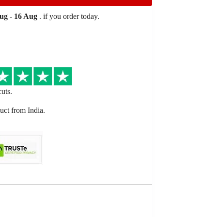
Aug
-
16 Aug
. if you order today.
cuts.
ct from India.