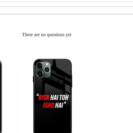
There are no questions yet