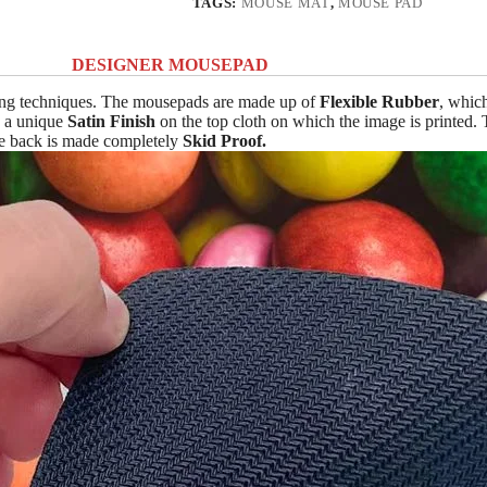
TAGS:
MOUSE MAT
,
MOUSE PAD
DESIGNER MOUSEPAD
ing techniques. The mousepads are made up of
Flexible Rubber
, whic
n a unique
Satin Finish
on the top cloth on which the image is printed.
The back is made completely
Skid Proof.