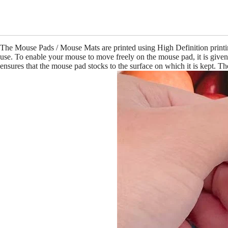
The Mouse Pads / Mouse Mats are printed using High Definition print
use. To enable your mouse to move freely on the mouse pad, it is give
ensures that the mouse pad stocks to the surface on which it is kept. 