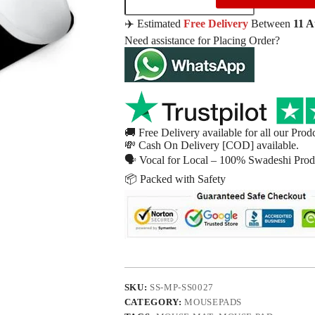
✈️ Estimated
Free Delivery
Between
11 
Need assistance for Placing Order?
🚚 Free Delivery available for all our Prod
💸 Cash On Delivery [COD] available.
🗣 Vocal for Local – 100% Swadeshi Produ
📦 Packed with Safety
SKU:
SS-MP-SS0027
CATEGORY:
MOUSEPADS