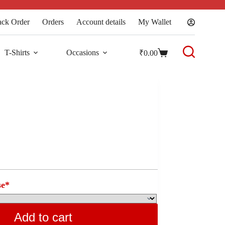
ack Order
Orders
Account details
My Wallet
T-Shirts
Occasions
₹
0.00
se
*
Add to cart