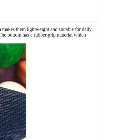
h makes them lightweight and suitable for daily
 The bottom has a rubber grip material which