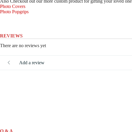
Also Checkout out our more custom product for gifting your loved one
Photo Covers
Photo Popgrips
REVIEWS
There are no reviews yet
Add a review
Q & A