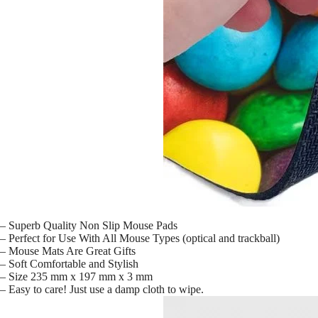
– Superb Quality Non Slip Mouse Pads
– Perfect for Use With All Mouse Types (optical and trackball)
– Mouse Mats Are Great Gifts
– Soft Comfortable and Stylish
– Size 235 mm x 197 mm x 3 mm
– Easy to care! Just use a damp cloth to wipe.