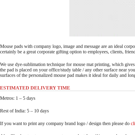
Mouse pads with company logo, image and message are an ideal corpora
certainly be a great corporate gifting option to employees, clients, frien
We use dye-sublimation technique for mouse mat printing, which gives
the pad is placed on your office/study table / any other surface near yo
surfaces of the personalized mouse pad makes it ideal for daily and lon
ESTIMATED DELIVERY TIME
Metros: 1 – 5 days
Rest of India: 5 – 10 days
If you want to print any company brand logo / design then please do
cl