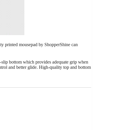
lity printed mousepad by ShopperShine can
i-slip bottom which provides adequate grip when
ontrol and better glide. High-quality top and bottom