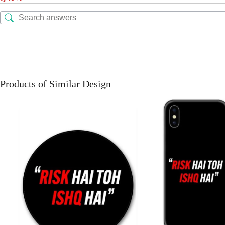
Products of Similar Design