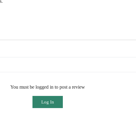
s.
You must be logged in to post a review
Log In