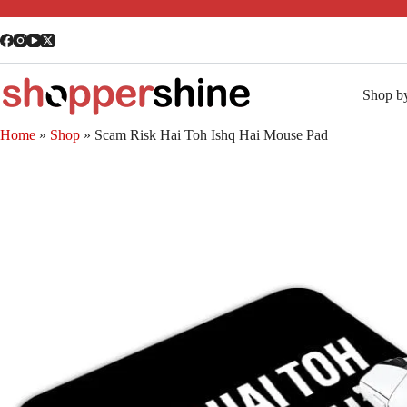
Shop b
Home
»
Shop
»
Scam Risk Hai Toh Ishq Hai Mouse Pad