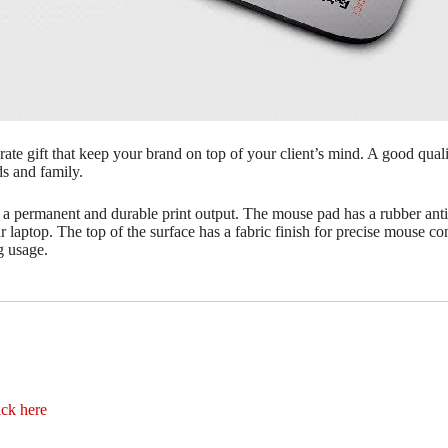
te gift that keep your brand on top of your client’s mind. A good qua
ds and family.
 a permanent and durable print output. The mouse pad has a rubber ant
ur laptop. The top of the surface has a fabric finish for precise mouse c
g usage.
ick here