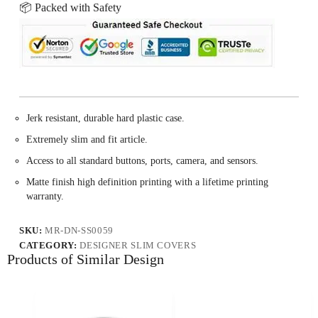
📦 Packed with Safety
Jerk resistant, durable hard plastic case.
Extremely slim and fit article.
Access to all standard buttons, ports, camera, and sensors.
Matte finish high definition printing with a lifetime printing
warranty.
SKU:
MR-DN-SS0059
CATEGORY:
DESIGNER SLIM COVERS
Products of Similar Design