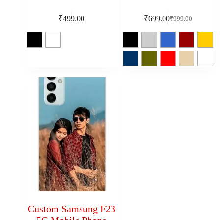
₹
499.00
₹
699.00
₹
999.00
Custom Samsung F23
5G Mobile Phone