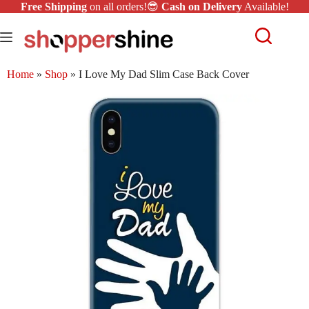
Free Shipping
on all orders!😎
Cash on Delivery
Available!
Home
»
Shop
»
I Love My Dad Slim Case Back Cover