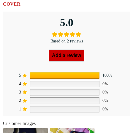
COVER
5.0
Based on 2 reviews
Add a review
5
100%
4
0%
3
0%
2
0%
1
0%
Customer Images