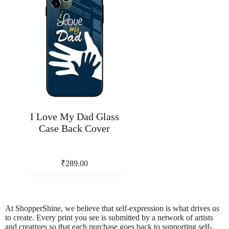
I Love My Dad Glass
Case Back Cover
₹
289.00
At ShopperShine, we believe that self-expression is what drives us
to create. Every print you see is submitted by a network of artists
and creatives so that each purchase goes back to supporting self-