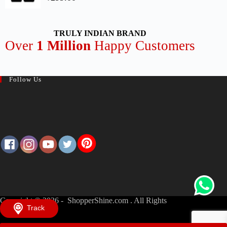
TRULY INDIAN BRAND
Over
1 Million
Happy Customers
Follow Us
Copyright © 2026 - ShopperShine.com . All Rights
Track
Reserved.