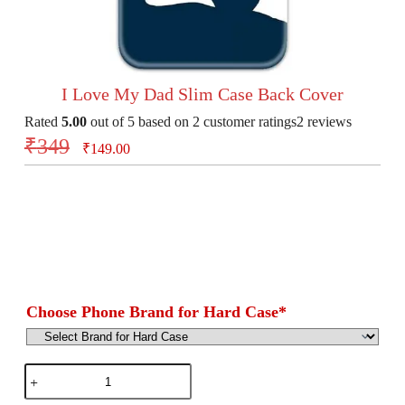
I Love My Dad Slim Case Back Cover
Rated
5.00
out of 5 based on
2
customer ratings
2
reviews
₹
349
₹
149.00
Choose Phone Brand for Hard Case
*