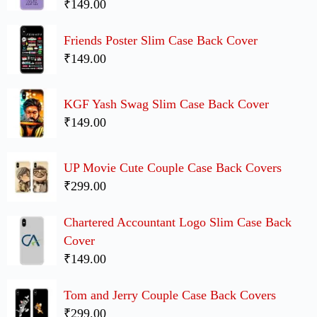
₹149.00
Friends Poster Slim Case Back Cover
₹149.00
KGF Yash Swag Slim Case Back Cover
₹149.00
UP Movie Cute Couple Case Back Covers
₹299.00
Chartered Accountant Logo Slim Case Back
Cover
₹149.00
Tom and Jerry Couple Case Back Covers
₹299.00