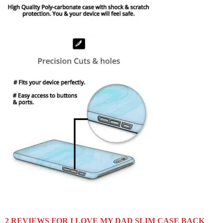
2 REVIEWS FOR
I LOVE MY DAD SLIM CASE BACK