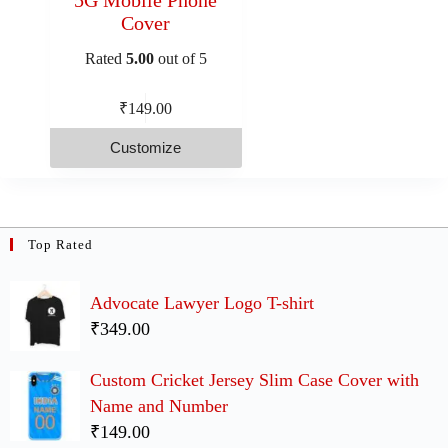
Cover
Rated
5.00
out of 5
₹
149.00
Customize
Top Rated
Advocate Lawyer Logo T-shirt
₹349.00
Custom Cricket Jersey Slim Case Cover with
Name and Number
₹149.00