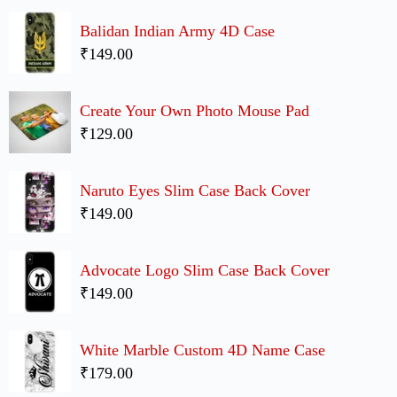
Balidan Indian Army 4D Case
₹149.00
Create Your Own Photo Mouse Pad
₹129.00
Naruto Eyes Slim Case Back Cover
₹149.00
Advocate Logo Slim Case Back Cover
₹149.00
White Marble Custom 4D Name Case
₹179.00