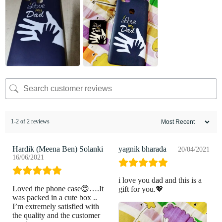
1-2 of 2 reviews
Hardik (Meena Ben) Solanki
yagnik bharada
20/04/2021
16/06/2021
i love you dad and this is a
Loved the phone case😍….It
gift for you.💖
was packed in a cute box ..
I’m extremely satisfied with
the quality and the customer