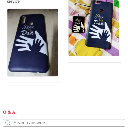
service
Q & A