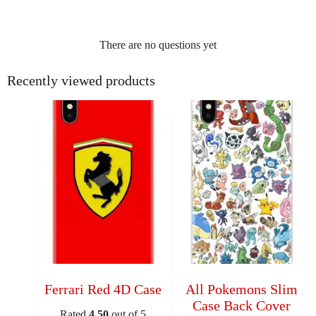
There are no questions yet
Recently viewed products
Ferrari Red 4D Case
All Pokemons Slim
Case Back Cover
Rated
4.50
out of 5