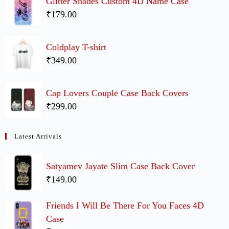
Glitter Shades Custom 4D Name Case
₹179.00
Coldplay T-shirt
₹349.00
Cap Lovers Couple Case Back Covers
₹299.00
Latest Arrivals
Satyamev Jayate Slim Case Back Cover
₹149.00
Friends I Will Be There For You Faces 4D
Case