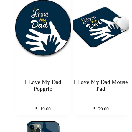
I Love My Dad
I Love My Dad Mouse
Popgrip
Pad
₹
119.00
₹
129.00