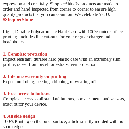
expression and creativity. ShopperShine?s products are made to
order and hand-inspected from corner-to-corner to ensure high-
quality products that you can count on. We celebrate YOU.
#ShopperShine
Light, Durable Polycarbonate Hard Case with 100% outer surface
printing. Includes fine cut-outs for your regular charger and
headphones.
1. Complete protection
Impact-resistant, durable hard plastic case with an extremely slim
profile, raised front bezel for extra screen protection.
2. Lifetime warranty on printing
Expect no fading, peeling, chipping, or wearing off.
3. Free access to buttons
Complete access to all standard buttons, ports, camera, and sensors,
exact fit for your device.
4. All side design
100% Printing on the outer surface, article smartly molded with no
sharp edges.