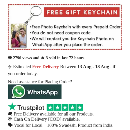
🧿 2796 views and 🔥 3 sold in last 72 hours
✈️ Estimated
Free Delivery
Between
13 Aug
-
18 Aug
. if
you order today.
Need assistance for Placing Order?
🚚 Free Delivery available for all our Prodcuts.
💸 Cash On Delivery [COD] available.
🗣 Vocal for Local – 100% Swadeshi Product from India.