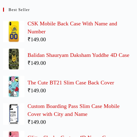
Best Seller
CSK Mobile Back Case With Name and
Number
₹149.00
Balidan Shauryam Daksham Yuddhe 4D Case
₹149.00
The Cute BT21 Slim Case Back Cover
₹149.00
Custom Boarding Pass Slim Case Mobile
Cover with City and Name
₹149.00