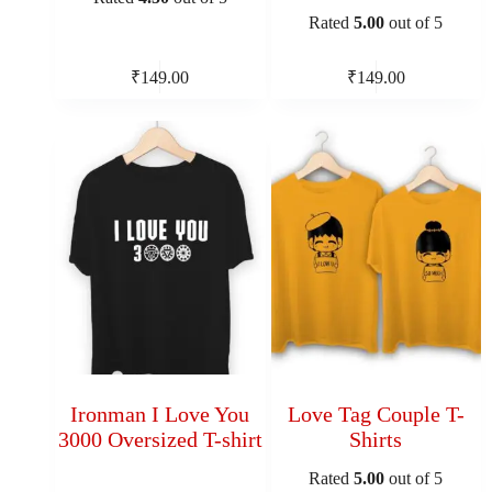
Rated
5.00
out of 5
₹
149.00
₹
149.00
Ironman I Love You
Love Tag Couple T-
3000 Oversized T-shirt
Shirts
Rated
5.00
out of 5