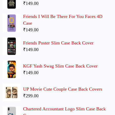
₹149.00
Friends I Will Be There For You Faces 4D
Case
₹149.00
Friends Poster Slim Case Back Cover
₹149.00
KGF Yash Swag Slim Case Back Cover
₹149.00
UP Movie Cute Couple Case Back Covers
₹299.00
Chartered Accountant Logo Slim Case Back