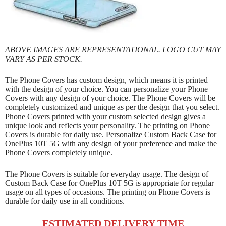
ABOVE IMAGES ARE REPRESENTATIONAL. LOGO CUT MAY
VARY AS PER STOCK.
The Phone Covers has custom design, which means it is printed
with the design of your choice. You can personalize your Phone
Covers with any design of your choice. The Phone Covers will be
completely customized and unique as per the design that you select.
Phone Covers printed with your custom selected design gives a
unique look and reflects your personality. The printing on Phone
Covers is durable for daily use. Personalize Custom Back Case for
OnePlus 10T 5G with any design of your preference and make the
Phone Covers completely unique.
The Phone Covers is suitable for everyday usage. The design of
Custom Back Case for OnePlus 10T 5G is appropriate for regular
usage on all types of occasions. The printing on Phone Covers is
durable for daily use in all conditions.
ESTIMATED DELIVERY TIME