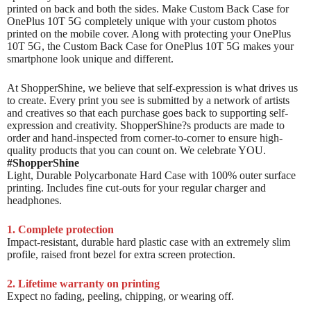
printed on back and both the sides. Make Custom Back Case for
OnePlus 10T 5G completely unique with your custom photos
printed on the mobile cover. Along with protecting your OnePlus
10T 5G, the Custom Back Case for OnePlus 10T 5G makes your
smartphone look unique and different.
At ShopperShine, we believe that self-expression is what drives us
to create. Every print you see is submitted by a network of artists
and creatives so that each purchase goes back to supporting self-
expression and creativity. ShopperShine?s products are made to
order and hand-inspected from corner-to-corner to ensure high-
quality products that you can count on. We celebrate YOU.
#ShopperShine
Light, Durable Polycarbonate Hard Case with 100% outer surface
printing. Includes fine cut-outs for your regular charger and
headphones.
1. Complete protection
Impact-resistant, durable hard plastic case with an extremely slim
profile, raised front bezel for extra screen protection.
2. Lifetime warranty on printing
Expect no fading, peeling, chipping, or wearing off.