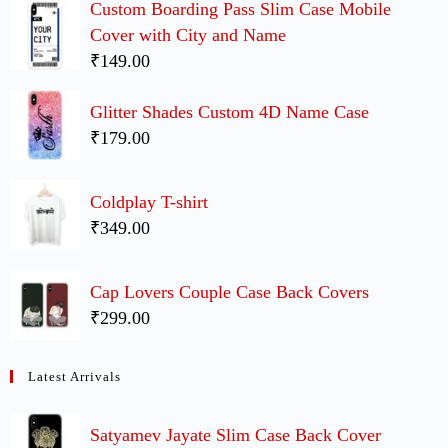
Custom Boarding Pass Slim Case Mobile
Cover with City and Name
₹149.00
Glitter Shades Custom 4D Name Case
₹179.00
Coldplay T-shirt
₹349.00
Cap Lovers Couple Case Back Covers
₹299.00
Latest Arrivals
Satyamev Jayate Slim Case Back Cover