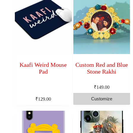
Kaafi Weird Mouse
Custom Red and Blue
Pad
Stone Rakhi
₹
149.00
Customize
₹
129.00