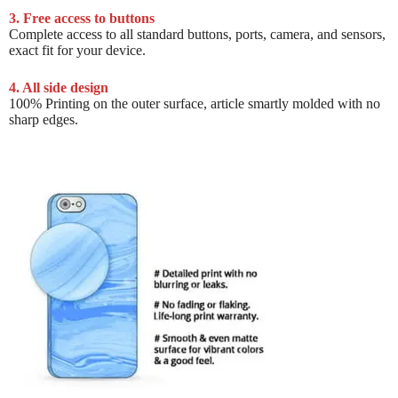
3. Free access to buttons
Complete access to all standard buttons, ports, camera, and sensors,
exact fit for your device.
4. All side design
100% Printing on the outer surface, article smartly molded with no
sharp edges.