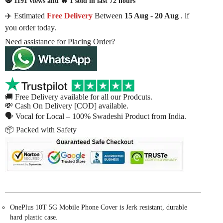
🧿 1191 views and 🔥 1 sold in last 72 hours
✈️ Estimated
Free Delivery
Between
15 Aug
-
20 Aug
. if
you order today.
Need assistance for Placing Order?
🚚 Free Delivery available for all our Prodcuts.
💸 Cash On Delivery [COD] available.
🗣 Vocal for Local – 100% Swadeshi Product from India.
📦 Packed with Safety
OnePlus 10T 5G Mobile Phone Cover is Jerk resistant, durable
hard plastic case.