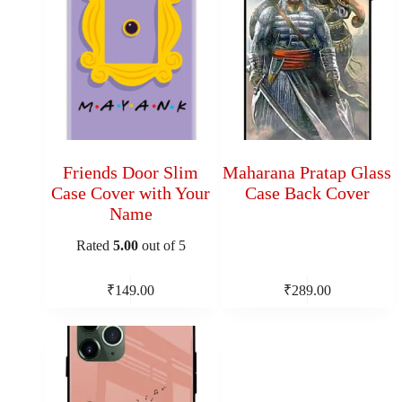
Friends Door Slim
Maharana Pratap Glass
Case Cover with Your
Case Back Cover
Name
Rated
5.00
out of 5
₹
149.00
₹
289.00