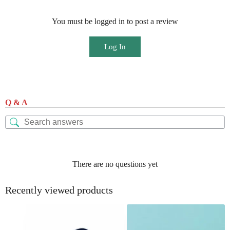
You must be logged in to post a review
Log In
Q & A
There are no questions yet
Recently viewed products