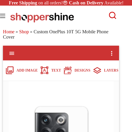
Free Shipping
on all orders!😎
Cash on Delivery
Available!
Home
»
Shop
»
Custom OnePlus 10T 5G Mobile Phone
Cover
ADD IMAGE
TEXT
DESIGNS
LAYERS