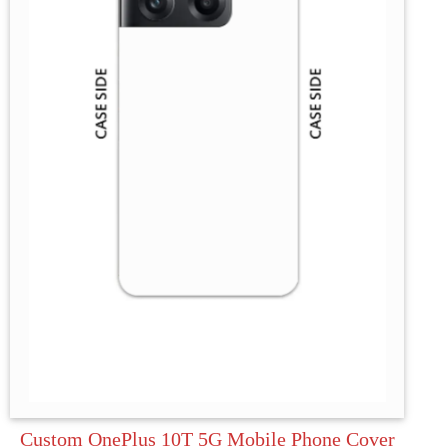
Custom OnePlus 10T 5G Mobile Phone Cover