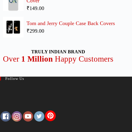
Cover
₹149.00
Tom and Jerry Couple Case Back Covers
₹299.00
TRULY INDIAN BRAND
Over
1 Million
Happy Customers
Follow Us