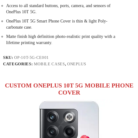
Access to all standard buttons, ports, camera, and sensors of
OnePlus 10T 5G.
OnePlus 10T 5G Smart Phone Cover is thin & light Poly-
carbonate case.
Matte finish high definition photo-realistic print quality with a
lifetime printing warranty.
SKU:
OP-10T-5G-CE001
CATEGORIES:
MOBILE CASES
,
ONEPLUS
CUSTOM ONEPLUS 10T 5G MOBILE PHONE
COVER