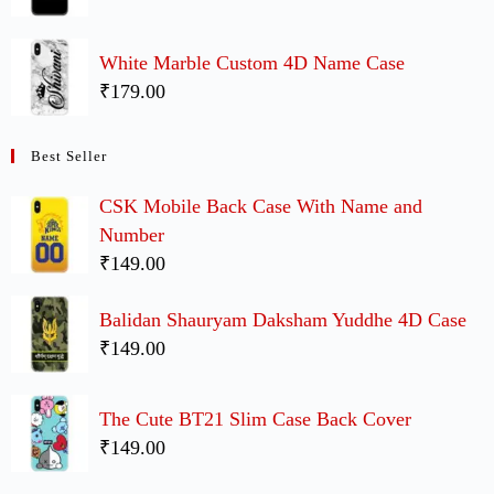
White Marble Custom 4D Name Case
₹179.00
Best Seller
CSK Mobile Back Case With Name and
Number
₹149.00
Balidan Shauryam Daksham Yuddhe 4D Case
₹149.00
The Cute BT21 Slim Case Back Cover
₹149.00