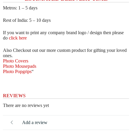
Metros: 1 – 5 days
Rest of India: 5 – 10 days
If you want to print any company brand logo / design then please
do
click here
Also Checkout out our more custom product for gifting your loved
ones.
Photo Covers
Photo Mousepads
Photo Popgrips
“
REVIEWS
There are no reviews yet
Add a review