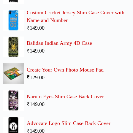
Custom Cricket Jersey Slim Case Cover with
Name and Number
₹149.00
Balidan Indian Army 4D Case
₹149.00
Create Your Own Photo Mouse Pad
₹129.00
Naruto Eyes Slim Case Back Cover
₹149.00
Advocate Logo Slim Case Back Cover
₹149.00