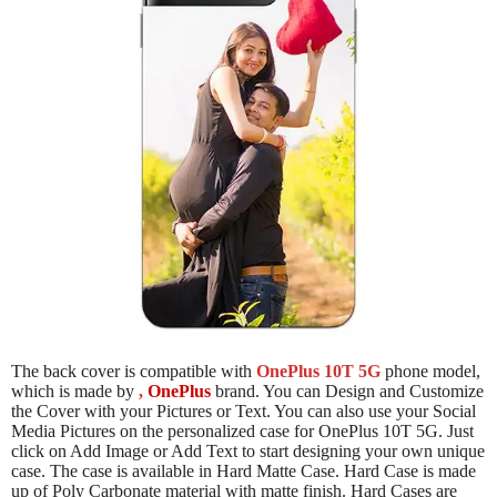
The back cover is compatible with
OnePlus 10T 5G
phone model,
which is made by
,
OnePlus
brand. You can Design and Customize
the Cover with your Pictures or Text. You can also use your Social
Media Pictures on the personalized case for OnePlus 10T 5G. Just
click on Add Image or Add Text to start designing your own unique
case. The case is available in Hard Matte Case. Hard Case is made
up of Poly Carbonate material with matte finish. Hard Cases are