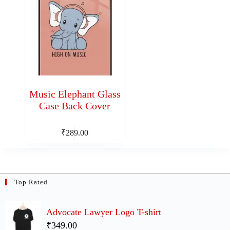
Music Elephant Glass
Case Back Cover
₹
289.00
Top Rated
Advocate Lawyer Logo T-shirt
₹349.00