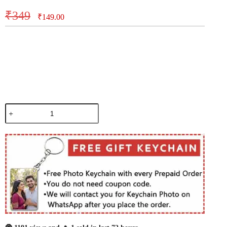
₹
349
₹
149.00