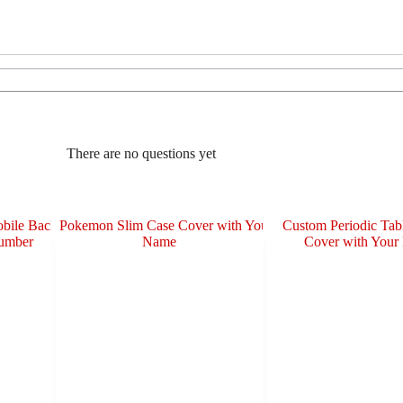
There are no questions yet