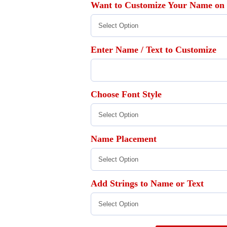
Want to Customize Your Name on
Enter Name / Text to Customize
Choose Font Style
Name Placement
Add Strings to Name or Text