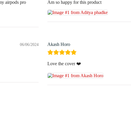
 my airpods pro
Am so happy for this product
Akash Horo
06/06/2024
Love the cover ❤️