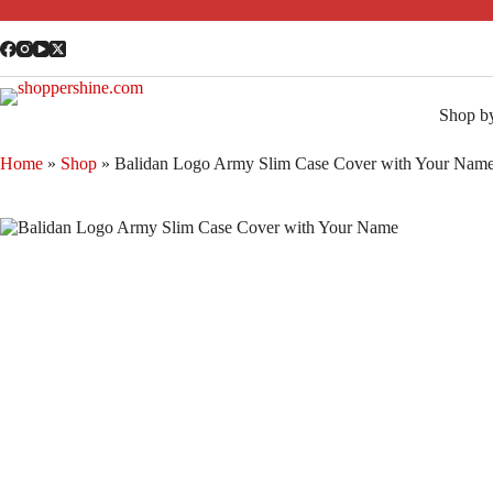
Shop b
Home
»
Shop
»
Balidan Logo Army Slim Case Cover with Your Nam