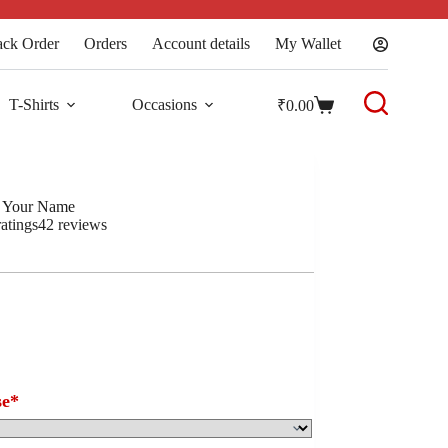
ack Order
Orders
Account details
My Wallet
T-Shirts
Occasions
₹
0.00
h Your Name
atings
42
reviews
se
*