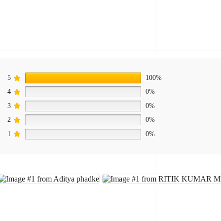
5
100%
4
0%
3
0%
2
0%
1
0%