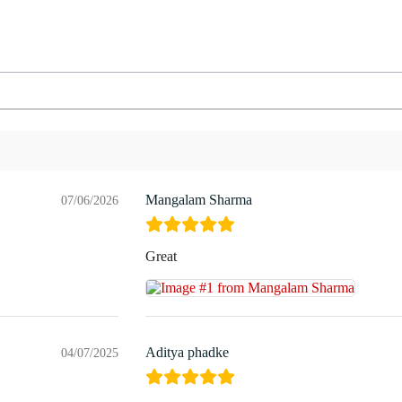
Mangalam Sharma
07/06/2026
Great
Aditya phadke
04/07/2025