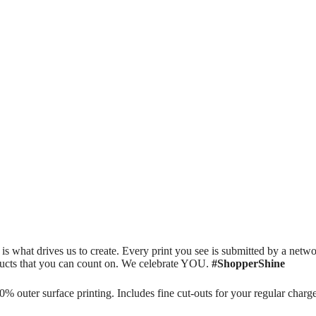
is what drives us to create. Every print you see is submitted by a netwo
oducts that you can count on. We celebrate YOU.
#ShopperShine
 outer surface printing. Includes fine cut-outs for your regular char