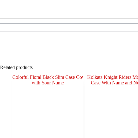
Related products