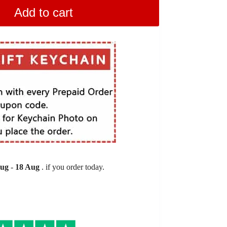
Add to cart
Aug
-
18 Aug
. if you order today.