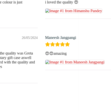
 colour is just
i loved the quality 😍
Maneesh Jangpangi
26/05/2024
the quality was Greta
😍😍amazing
ary gift case aswell
 with the quality and
es