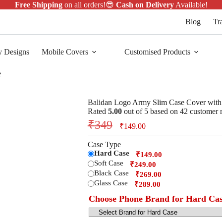
Free Shipping
on all orders!😎
Cash on Delivery
Available!
Blog
Tr
y Designs
Mobile Covers
Customised Products
e
Balidan Logo Army Slim Case Cover wit
Rated
5.00
out of 5 based on
42
customer r
₹
349
₹
149.00
Case Type
Hard Case
₹149.00
Soft Case
₹249.00
Black Case
₹269.00
Glass Case
₹289.00
Choose Phone Brand for Hard Ca