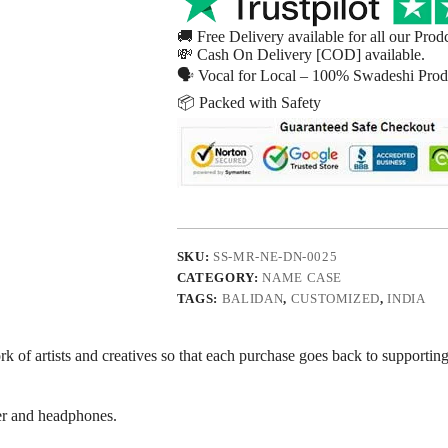
🚚 Free Delivery available for all our Prod
💸 Cash On Delivery [COD] available.
🗣 Vocal for Local – 100% Swadeshi Produ
📦 Packed with Safety
SKU:
SS-MR-NE-DN-0025
CATEGORY:
NAME CASE
TAGS:
BALIDAN
,
CUSTOMIZED
,
INDIA
rk of artists and creatives so that each purchase goes back to supporti
ger and headphones.