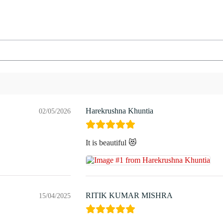
Harekrushna Khuntia
02/05/2026
It is beautiful 😻
RITIK KUMAR MISHRA
15/04/2025