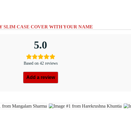
Y SLIM CASE COVER WITH YOUR NAME
5.0
Based on 42 reviews
Add a review