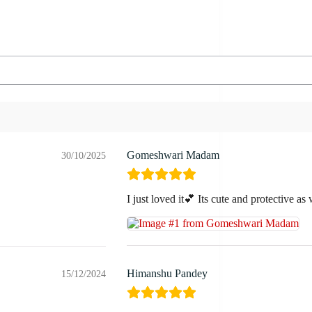
Gomeshwari Madam
30/10/2025
I just loved it💕 Its cute and protective as 
Himanshu Pandey
15/12/2024