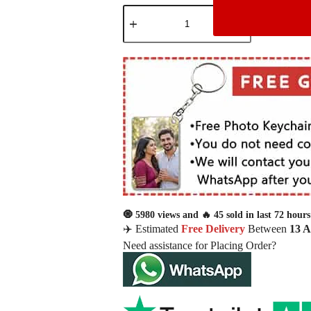
🧿 5980 views and 🔥 45 sold in last 72 hours
✈️ Estimated
Free Delivery
Between
13 
Need assistance for Placing Order?