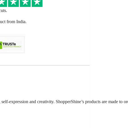
cuts.
ct from India.
ng self-expression and creativity. ShopperShine’s products are made to 