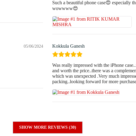
Such a beautiful phone case😍 especially the
wowwww😍
Kokkula Ganesh
05/06/2024
Was really impressed with the iPhone case..
and worth the price..there was a complement
which was unexpected .Very much impressed
packing..looking forward for more purchas
SHOW MORE REVIEWS (30)